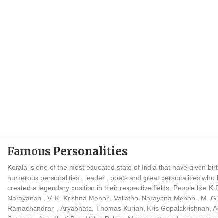
Famous Personalities
Kerala is one of the most educated state of India that have given birt
numerous personalities , leader , poets and great personalities who
created a legendary position in their respective fields. People like K.
Narayanan , V. K. Krishna Menon, Vallathol Narayana Menon , M. G.
Ramachandran , Aryabhata, Thomas Kurian, Kris Gopalakrishnan, A