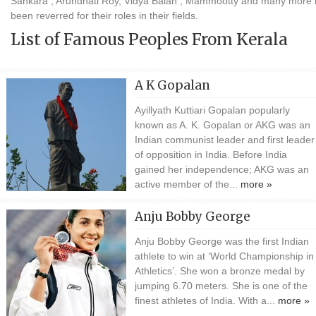
Sankara , Arundhati Roy, Vidya Balan , Mammootty and many more
been reverred for their roles in their fields.
List of Famous Peoples From Kerala
A K Gopalan
Ayillyath Kuttiari Gopalan popularly
known as A. K. Gopalan or AKG was an
Indian communist leader and first leader
of opposition in India. Before India
gained her independence; AKG was an
active member of the...
more »
Anju Bobby George
Anju Bobby George was the first Indian
athlete to win at ‘World Championship in
Athletics’. She won a bronze medal by
jumping 6.70 meters. She is one of the
finest athletes of India. With a...
more »