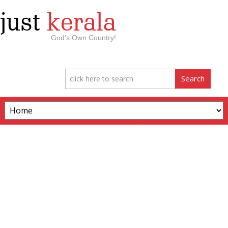
just
kerala
God’s Own Country!