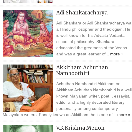
Adi Shankaracharya
Adi Shankara or Adi Shankaracharya wa
a Hindu philosopher and theologian. He
is well known for his Advaita Vedanta
school of philosophy. Shankara
advocated the greatness of the Vedas
and was a great learner of...
more »
Akkitham Achuthan
Namboothiri
Achuthan Namboodiri Akkitham or
Akkitham Achuthan Namboothiri is a well
known Malyalam writer, poet, , essayist,
editor and a highly decorated literary
personality among contemporary
Malayalam writers. Fondly known as Akkitham, he is one of...
more »
V.K Krishna Menon