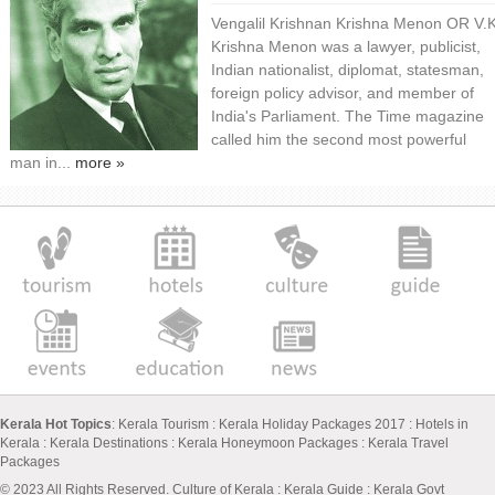
Vengalil Krishnan Krishna Menon OR V.
Krishna Menon was a lawyer, publicist,
Indian nationalist, diplomat, statesman,
foreign policy advisor, and member of
India's Parliament. The Time magazine
called him the second most powerful
man in...
more »
Kerala Hot Topics
:
Kerala Tourism
:
Kerala Holiday Packages 2017
:
Hotels in
Kerala
:
Kerala Destinations
:
Kerala Honeymoon Packages
:
Kerala Travel
Packages
© 2023 All Rights Reserved.
Culture of Kerala
:
Kerala Guide
:
Kerala Govt