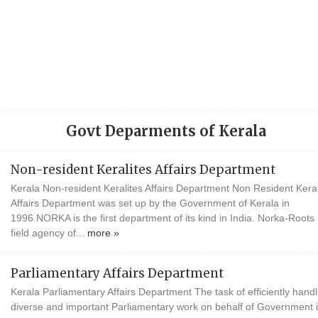
Govt Deparments of Kerala
Non-resident Keralites Affairs Department
Kerala Non-resident Keralites Affairs Department Non Resident Keral
Affairs Department was set up by the Government of Kerala in
1996.NORKA is the first department of its kind in India. Norka-Roots 
field agency of...
more »
Parliamentary Affairs Department
Kerala Parliamentary Affairs Department The task of efficiently handl
diverse and important Parliamentary work on behalf of Government 