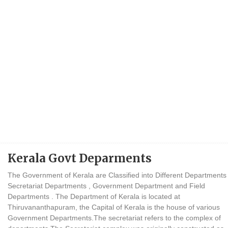
Kerala Govt Deparments
The Government of Kerala are Classified into Different Departments
Secretariat Departments , Government Department and Field
Departments . The Department of Kerala is located at
Thiruvananthapuram, the Capital of Kerala is the house of various
Government Departments.The secretariat refers to the complex of