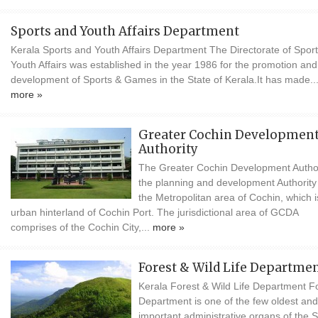
Sports and Youth Affairs Department
Kerala Sports and Youth Affairs Department The Directorate of Spor
Youth Affairs was established in the year 1986 for the promotion and
development of Sports & Games in the State of Kerala.It has made..
more »
Greater Cochin Developmen
Authority
The Greater Cochin Development Author
the planning and development Authority
the Metropolitan area of Cochin, which i
urban hinterland of Cochin Port. The jurisdictional area of GCDA
comprises of the Cochin City,...
more »
Forest & Wild Life Departme
Kerala Forest & Wild Life Department F
Department is one of the few oldest and
important administrative organs of the S