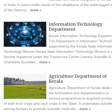
of India. It caters traffic needs of the inhabitants of the waterlogged 
of the Districts...
more »
Information Technology
Department
Kerala Information Technology Departm
The Department of Information Technolo
supported by the Kerala State Informati
Technology Mission.Kerala State Information Technology Mission is 
Society registered under the Travancore Cochin Literary Scientific &
Charitable Societies...
more »
Agriculture Department of
Kerala
Agriculture Department of Kerala deals 
the formulation and implementation of
various programmes to augment produc
of both food crops and cash crops in the State. It undertakes activiti
among farmers to promote scientific methods...
more »