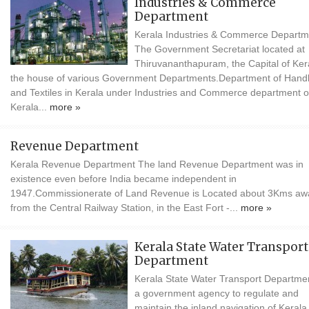
Industries & Commerce
Department
Kerala Industries & Commerce Departm
The Government Secretariat located at
Thiruvananthapuram, the Capital of Kera
the house of various Government Departments.Department of Han
and Textiles in Kerala under Industries and Commerce department o
Kerala...
more »
Revenue Department
Kerala Revenue Department The land Revenue Department was in
existence even before India became independent in
1947.Commissionerate of Land Revenue is Located about 3Kms aw
from the Central Railway Station, in the East Fort -...
more »
Kerala State Water Transport
Department
Kerala State Water Transport Departmen
a government agency to regulate and
maintain the inland navigation of Kerala