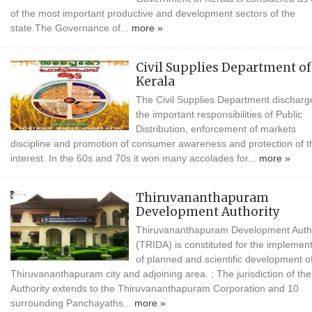
of the most important productive and development sectors of the
state.The Governance of...
more »
Civil Supplies Department of
Kerala
The Civil Supplies Department discharg
the important responsibilities of Public
Distribution, enforcement of markets
discipline and promotion of consumer awareness and protection of t
interest. In the 60s and 70s it won many accolades for...
more »
Thiruvananthapuram
Development Authority
Thiruvananthapuram Development Autho
(TRIDA) is constituted for the implemen
of planned and scientific development o
Thiruvananthapuram city and adjoining area. ; The jurisdiction of the
Authority extends to the Thiruvananthapuram Corporation and 10
surrounding Panchayaths...
more »