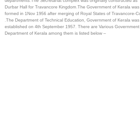
departments.The Secretariat complex was originally constructed as
Durbar Hall for Travancore Kingdom.The Government of Kerala was
formed in 1Nov 1956 after merging of Royal States of Travancore-C
.The Department of Technical Education, Government of Kerala was
established on 4th September 1957. There are Various Government
Department of Kerala among them is listed below –