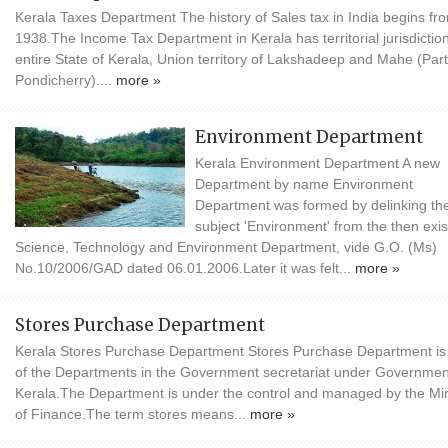
Kerala Taxes Department The history of Sales tax in India begins fr
1938.The Income Tax Department in Kerala has territorial jurisdictio
entire State of Kerala, Union territory of Lakshadeep and Mahe (Part
Pondicherry)....
more »
Environment Department
Kerala Environment Department A new
Department by name Environment
Department was formed by delinking th
subject 'Environment' from the then exis
Science, Technology and Environment Department, vide G.O. (Ms)
No.10/2006/GAD dated 06.01.2006.Later it was felt...
more »
Stores Purchase Department
Kerala Stores Purchase Department Stores Purchase Department is
of the Departments in the Government secretariat under Governmen
Kerala.The Department is under the control and managed by the Min
of Finance.The term stores means...
more »