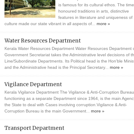
is famous for its cultural ethos. The time
honoured traditions in arts, distinctive
features in literature and uniqueness of
culture made our state vibrant in all aspects of...
more »
Water Resources Department
Kerala Water Resources Department Water Resources Department o
Government Secretariat takes the Administrative level decisions of t
Line/Subordinate Departments. Its Political head is the Hon'ble Minis
and the Administrative head is the Principal Secretary...
more »
Vigilance Department
Kerala Vigilance Department The Vigilance & Anti-Corruption Bureau
functioning as a separate Department since 1964, is the main Agenc
the State to deal with Cases involving corruption.Vigilance & Anti-
Corruption Bureau is the main Government...
more »
Transport Department