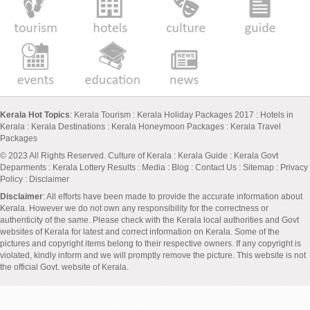
Kerala Hot Topics
:
Kerala Tourism
:
Kerala Holiday Packages 2017
:
Hotels in
Kerala
:
Kerala Destinations
:
Kerala Honeymoon Packages
:
Kerala Travel
Packages
© 2023 All Rights Reserved.
Culture of Kerala
:
Kerala Guide
:
Kerala Govt
Deparments
:
Kerala Lottery Results
:
Media
:
Blog
:
Contact Us
:
Sitemap
:
Privacy
Policy
: Disclaimer
Disclaimer
: All efforts have been made to provide the accurate information about
Kerala. However we do not own any responsibility for the correctness or
authenticity of the same. Please check with the Kerala local authorities and Govt
websites of Kerala for latest and correct information on Kerala. Some of the
pictures and copyright items belong to their respective owners. If any copyright is
violated, kindly inform and we will promptly remove the picture. This website is not
the official Govt. website of Kerala.