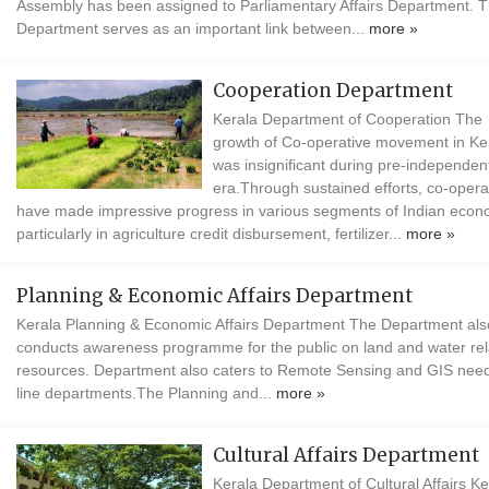
Assembly has been assigned to Parliamentary Affairs Department. T
Department serves as an important link between...
more »
Cooperation Department
Kerala Department of Cooperation The
growth of Co-operative movement in Ke
was insignificant during pre-independen
era.Through sustained efforts, co-opera
have made impressive progress in various segments of Indian eco
particularly in agriculture credit disbursement, fertilizer...
more »
Planning & Economic Affairs Department
Kerala Planning & Economic Affairs Department The Department als
conducts awareness programme for the public on land and water re
resources. Department also caters to Remote Sensing and GIS need
line departments.The Planning and...
more »
Cultural Affairs Department
Kerala Department of Cultural Affairs Ke