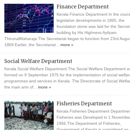
Finance Department
Kerala Finance Department In the cours
legislative developments in 1865, the
foundation stone was laid for the Secret
building by His Highness Ayilyam
ThirunalMaharaja.The Secretariat began to function from 23rd Augu
1869.Earlier, the Secretariat...
more »
Social Welfare Department
Kerala Social Welfare Department The Social Welfare Department 
formed on 9 September 1975 for the implementation of social welfar
programmes and services in Kerala. The Directorate of Social Welfar
the main arm of...
more »
Fisheries Department
Kerala Fisheries Department Departmen
Fisheries was Developed in 1 Novembe
1956.The Department of Fisheries,
Government of Kerala is considered as