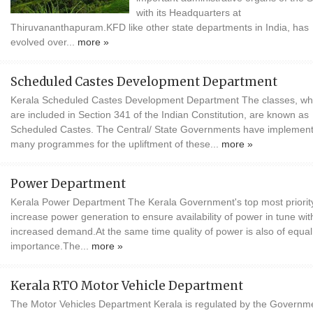
with its Headquarters at
Thiruvananthapuram.KFD like other state departments in India, has
evolved over...
more »
Scheduled Castes Development Department
Kerala Scheduled Castes Development Department The classes, wh
are included in Section 341 of the Indian Constitution, are known as
Scheduled Castes. The Central/ State Governments have implemen
many programmes for the upliftment of these...
more »
Power Department
Kerala Power Department The Kerala Government's top most priority
increase power generation to ensure availability of power in tune wit
increased demand.At the same time quality of power is also of equal
importance.The...
more »
Kerala RTO Motor Vehicle Department
The Motor Vehicles Department Kerala is regulated by the Governme