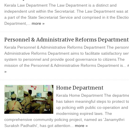
Kerala Law Department The Law Department is a distinct and
independent unit within the Secretariat. The Law Department was at f
a part of the State Secretariat Service and comprised in it the Electi
Department,...
more »
Personnel & Administrative Reforms Department
Kerala Personnel & Administrative Reforms Department The personn
Administrative Reforms Department aims to facilitate satisfactory ser
system to personnel and provide good governance to citizens.The
mission of the Personnel & Administrative Reforms Department is...
»
Home Department
Kerala Home Department The departm
has taken meaningful steps to protect to
up policing with public co-operation and
modernising expired laws. The
comprehensive community policing project, named as 'Janamythri
Suraksh Padhathi', has got attention...
more »