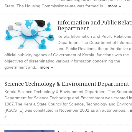
State. The Housing Commissioner-ate was formed in...
more »
Information and Public Relat
Department
Kerala Information and Public Relations
Department The Department of Informa
and Public Relations, the authoritative 
official publicity agency of Government of Kerala, functions with the
objectives of disseminating various information concerning the
government and...
more »
Science Technology & Environment Department
Kerala Science Technology & Environment Department The Separat
Department for Science Technology and Environment was created i
1987.The Kerala State Council for Science, Technology and Enviro
(KSCSTE) was constituted in November 2002 as an autonomous...
»