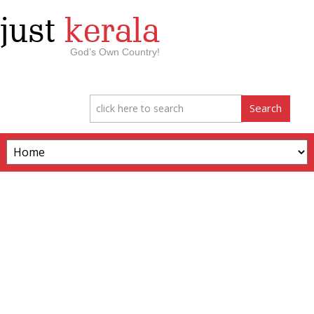
just
kerala
God’s Own Country!