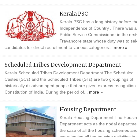
Kerala PSC
Kerala PSC has a long history before th
Independence of Country . There was a
Public Service Commissioner in the erst
Travancore state whose duty was to sel
candidates for direct recruitment to various categories...
more »
Scheduled Tribes Development Department
Kerala Scheduled Tribes Development Department The Scheduled
Castes (SCs) and the Scheduled Tribes (STs) are two groupings of
historically disadvantaged people that are given express recognition 
Constitution of India. During the period of...
more »
Housing Department
Kerala Housing Department The Housi
Department acts as the nodal departmen
the case of all the housing schemes and
coordinating all the housing activities in