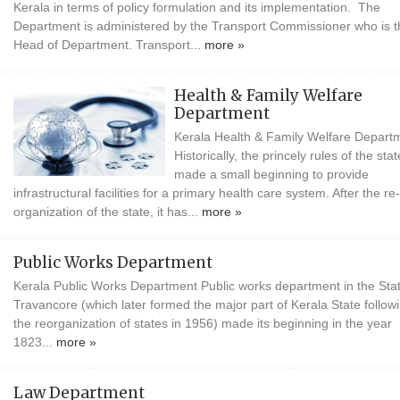
Kerala in terms of policy formulation and its implementation. The
Department is administered by the Transport Commissioner who is t
Head of Department. Transport...
more »
Health & Family Welfare
Department
Kerala Health & Family Welfare Depart
Historically, the princely rules of the stat
made a small beginning to provide
infrastructural facilities for a primary health care system. After the re-
organization of the state, it has...
more »
Public Works Department
Kerala Public Works Department Public works department in the Stat
Travancore (which later formed the major part of Kerala State follow
the reorganization of states in 1956) made its beginning in the year
1823...
more »
Law Department