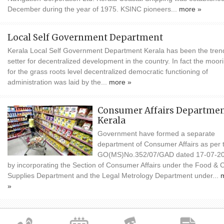
December during the year of 1975. KSINC pioneers...
more »
Local Self Government Department
Kerala Local Self Government Department Kerala has been the tren
setter for decentralized development in the country. In fact the moor
for the grass roots level decentralized democratic functioning of
administration was laid by the...
more »
Consumer Affairs Departmen
Kerala
Government have formed a separate
department of Consumer Affairs as per 
GO(MS)No.352/07/GAD dated 17-07-2
by incorporating the Section of Consumer Affairs under the Food & Ci
Supplies Department and the Legal Metrology Department under...
»