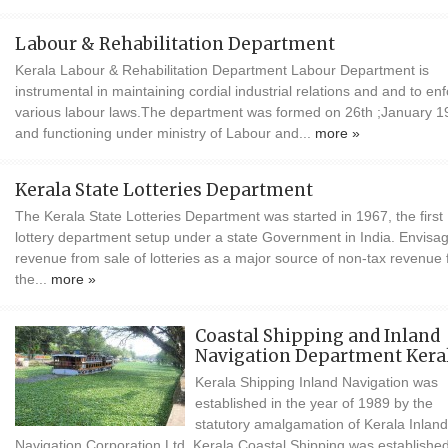
Labour & Rehabilitation Department
Kerala Labour & Rehabilitation Department Labour Department is
instrumental in maintaining cordial industrial relations and and to en
various labour laws.The department was formed on 26th ;January 1
and functioning under ministry of Labour and...
more »
Kerala State Lotteries Department
The Kerala State Lotteries Department was started in 1967, the first
lottery department setup under a state Government in India. Envisa
revenue from sale of lotteries as a major source of non-tax revenue 
the...
more »
Coastal Shipping and Inland
Navigation Department Kera
Kerala Shipping Inland Navigation was
established in the year of 1989 by the
statutory amalgamation of Kerala Inland
Navigation Corporation Ltd. Kerala Coastal Shipping was established