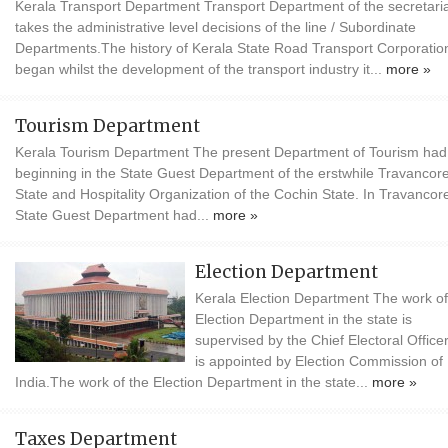
Kerala Transport Department Transport Department of the secretari
takes the administrative level decisions of the line / Subordinate
Departments.The history of Kerala State Road Transport Corporatio
began whilst the development of the transport industry it...
more »
Tourism Department
Kerala Tourism Department The present Department of Tourism had 
beginning in the State Guest Department of the erstwhile Travancor
State and Hospitality Organization of the Cochin State. In Travancore
State Guest Department had...
more »
Election Department
Kerala Election Department The work of
Election Department in the state is
supervised by the Chief Electoral Office
is appointed by Election Commission of
India.The work of the Election Department in the state...
more »
Taxes Department