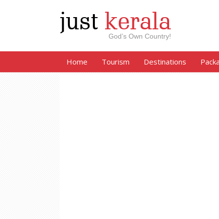
just
kerala
God’s Own Country!
Home
Tourism
Destinations
Pack