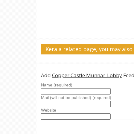
Kerala related page, you may also 
Add
Copper Castle Munnar-Lobby
Feed
Name (required)
Mail (will not be published) (required)
Website