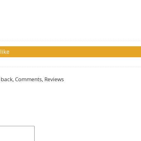
like
back, Comments, Reviews