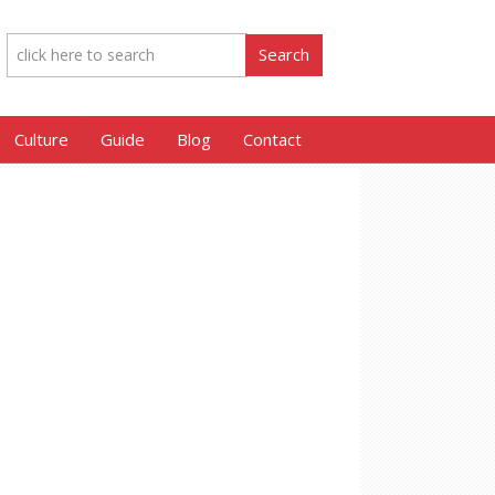
Culture
Guide
Blog
Contact