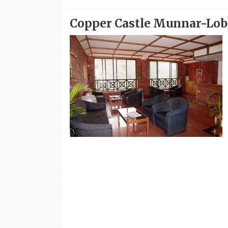
Copper Castle Munnar-Lo