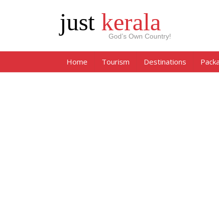
just
kerala
God’s Own Country!
Home
Tourism
Destinations
Pack