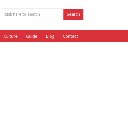
Culture
Guide
Blog
Contact