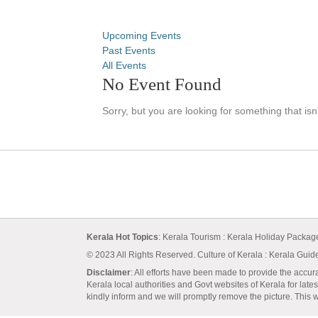
Upcoming Events
Past Events
All Events
No Event Found
Sorry, but you are looking for something that isn
Kerala Hot Topics
:
Kerala Tourism
:
Kerala Holiday Packa
© 2023 All Rights Reserved.
Culture of Kerala
:
Kerala Guid
Disclaimer
: All efforts have been made to provide the accur
Kerala local authorities and Govt websites of Kerala for lates
kindly inform and we will promptly remove the picture. This we