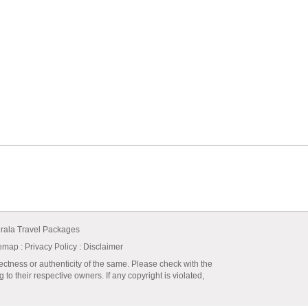
rala Travel Packages
temap
:
Privacy Policy
: Disclaimer
ectness or authenticity of the same. Please check with the
to their respective owners. If any copyright is violated,