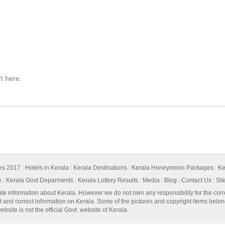
't here.
ges 2017
:
Hotels in Kerala
:
Kerala Destinations
:
Kerala Honeymoon Packages
:
Ke
e
:
Kerala Govt Deparments
:
Kerala Lottery Results
:
Media
:
Blog
:
Contact Us
:
Si
ate information about Kerala. However we do not own any responsibility for the corr
t and correct information on Kerala. Some of the pictures and copyright items belong 
bsite is not the official Govt. website of Kerala.