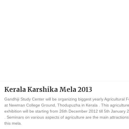
Kerala Karshika Mela 2013
Gandhiji Study Center will be organizing biggest yearly Agricultural F
at Newman College Ground, Thodupuzha in Kerala . This agricultur
exhibition will be starting from 26th December 2012 till 5th January 
. Seminars on various aspects of agriculture are the main attractions
this mela.