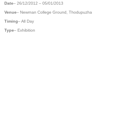
Date
– 26/12/2012 – 05/01/2013
Venue
– Newman College Ground, Thodupuzha
Timing
– All Day
Type
– Exhibition