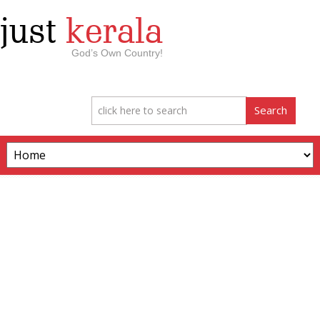
just
kerala
God’s Own Country!