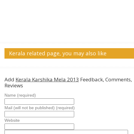
Kerala related page, you may also like
Add
Kerala Karshika Mela 2013
Feedback, Comments,
Reviews
Name (required)
Mail (will not be published) (required)
Website