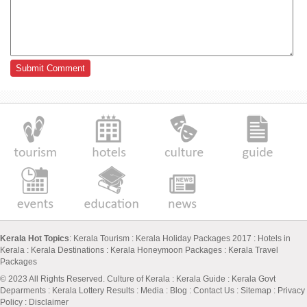
Kerala Hot Topics
:
Kerala Tourism
:
Kerala Holiday Packages 2017
:
Hotels in
Kerala
:
Kerala Destinations
:
Kerala Honeymoon Packages
:
Kerala Travel
Packages
© 2023 All Rights Reserved.
Culture of Kerala
:
Kerala Guide
:
Kerala Govt
Deparments
:
Kerala Lottery Results
:
Media
:
Blog
:
Contact Us
:
Sitemap
:
Privacy
Policy
: Disclaimer