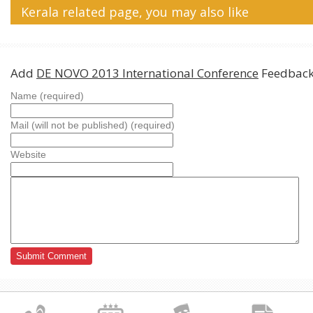
Kerala related page, you may also like
Add
DE NOVO 2013 International Conference
Feedback
Name (required)
Mail (will not be published) (required)
Website