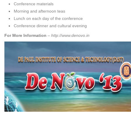
Conference materials
Morning and afternoon teas
Lunch on each day of the conference
Conference dinner and cultural evening
For More Information
–
http://www.denovo.in