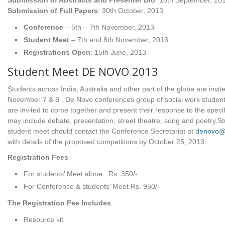
Submission of Abstracts and Presenter Bio
: 10th September, 20
Submission of Full Papers
: 30th October, 2013
Conference
– 5th – 7th November, 2013
Student Meet
– 7th and 8th November, 2013
Registrations Open
: 15th June, 2013
Student Meet DE NOVO 2013
Students across India, Australia and other part of the globe are invit
November 7 & 8 . De Novo conferences group of social work students
are invited to come together and present their response to the specif
may include debate, presentation, street theatre, song and poetry.S
student meet should contact the Conference Secretariat at
denovo@d
with details of the proposed competitions by October 25, 2013.
Registration Fees
For students’ Meet alone : Rs. 350/-
For Conference & students’ Meet Rs. 950/-
The Registration Fee Includes
Resource kit