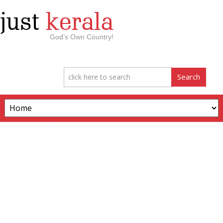
just
kerala
God’s Own Country!