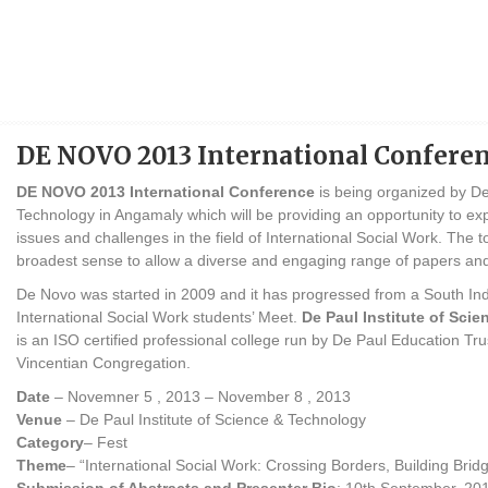
DE NOVO 2013 International Confere
DE NOVO 2013 International Conference
is being organized by De
Technology in Angamaly which will be providing an opportunity to e
issues and challenges in the field of International Social Work. The top
broadest sense to allow a diverse and engaging range of papers and
De Novo was started in 2009 and it has progressed from a South Ind
International Social Work students’ Meet.
De Paul Institute of Sci
is an ISO certified professional college run by De Paul Education T
Vincentian Congregation.
Date
– Novemner 5 , 2013 – November 8 , 2013
Venue
– De Paul Institute of Science & Technology
Category
– Fest
Theme
– “International Social Work: Crossing Borders, Building Brid