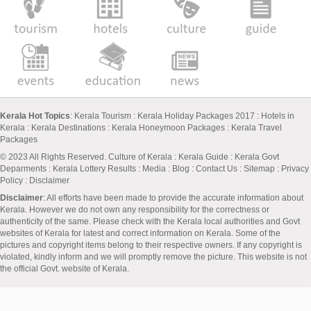
Kerala Hot Topics
:
Kerala Tourism
:
Kerala Holiday Packages 2017
:
Hotels in
Kerala
:
Kerala Destinations
:
Kerala Honeymoon Packages
:
Kerala Travel
Packages
© 2023 All Rights Reserved.
Culture of Kerala
:
Kerala Guide
:
Kerala Govt
Deparments
:
Kerala Lottery Results
:
Media
:
Blog
:
Contact Us
:
Sitemap
:
Privacy
Policy
: Disclaimer
Disclaimer
: All efforts have been made to provide the accurate information about
Kerala. However we do not own any responsibility for the correctness or
authenticity of the same. Please check with the Kerala local authorities and Govt
websites of Kerala for latest and correct information on Kerala. Some of the
pictures and copyright items belong to their respective owners. If any copyright is
violated, kindly inform and we will promptly remove the picture. This website is not
the official Govt. website of Kerala.