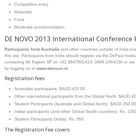
Competition entry
Materials
Food
Moderate accommodation
DE NOVO 2013 International Conference R
Participants from Australia
and other countries outside of India ma
this site. Participants from India should register via the DePaul Inst
contacting Mr Rajeev SP on
+91 9847891414
,
0484-2454336
or via
by logging on to
www.denovo.in
Registration fees
Australian participants: $AUD 420.00
Other international participants from the Global North: $AUD 4
Student Participants (Australia and Global North): $AUD 250.00
Indian participants (and other Global South countries): Rs. 120
Student Participants (India): Rs. 950
The Registration Fee covers