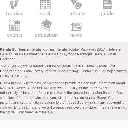
Kerala Hot Topics
:
Kerala Tourism
:
Kerala Holiday Packages 2017
:
Hotels in
Kerala
:
Kerala Destinations
:
Kerala Honeymoon Packages
:
Kerala Travel
Packages
© 2023 All Rights Reserved.
Culture of Kerala
:
Kerala Guide
:
Kerala Govt
Deparments
:
Kerala Lottery Results
:
Media
:
Blog
:
Contact Us
:
Sitemap
:
Privacy
Policy
: Disclaimer
Disclaimer
: All efforts have been made to provide the accurate information about
Kerala. However we do not own any responsibility for the correctness or
authenticity of the same. Please check with the Kerala local authorities and Govt
websites of Kerala for latest and correct information on Kerala. Some of the
pictures and copyright items belong to their respective owners. If any copyright is
violated, kindly inform and we will promptly remove the picture. This website is not
the official Govt. website of Kerala.