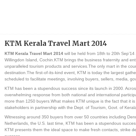
KTM Kerala Travel Mart 2014
KTM Kerala Travel Mart 2014
will be held from 18th to 20th Sep’1
Willingdon Island, Cochin.KTM brings the business fraternity and en
unparalleled tourism products and services.The only mart in the coun
destination.The first-of-its-kind event, KTM is today the largest gat
scheduled to facilitate meetings, involving buyers, sellers, media, g
KTM has been a stupendous success since its launch in 2000. Acros
overwhelming response from both national and international partic
more than 1250 buyers.What makes KTM unique is the fact that it is
stakeholders in partnership with the Dept. of Tourism, Govt. of Keral
Witnessing around 350 buyers from over 50 countries including Den
Netherlands, the U.S. last time, KTM has been a stupendous success
KTM presents them the ideal space to make fresh contacts, strike d