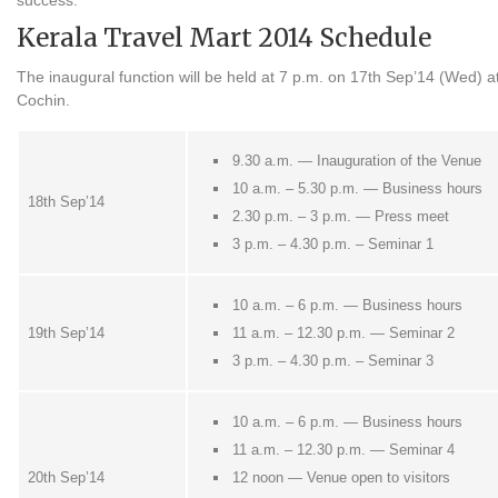
success.
Kerala Travel Mart 2014 Schedule
The inaugural function will be held at 7 p.m. on 17th Sep’14 (Wed) 
Cochin.
9.30 a.m. — Inauguration of the Venue
10 a.m. – 5.30 p.m. — Business hours
18th Sep’14
2.30 p.m. – 3 p.m. — Press meet
3 p.m. – 4.30 p.m. – Seminar 1
10 a.m. – 6 p.m. — Business hours
19th Sep’14
11 a.m. – 12.30 p.m. — Seminar 2
3 p.m. – 4.30 p.m. – Seminar 3
10 a.m. – 6 p.m. — Business hours
11 a.m. – 12.30 p.m. — Seminar 4
20th Sep’14
12 noon — Venue open to visitors