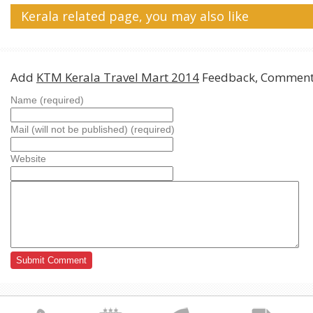
Kerala related page, you may also like
Add
KTM Kerala Travel Mart 2014
Feedback, Comments
Name (required)
Mail (will not be published) (required)
Website