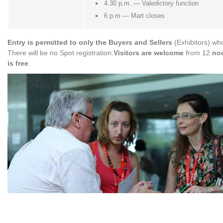
4.30 p.m. — Valedictory function
6 p.m — Mart closes
Entry is permitted to only the Buyers and Sellers
(Exhibitors) who
There will be no Spot registration.
Visitors are welcome
from 12
noo
is free
.