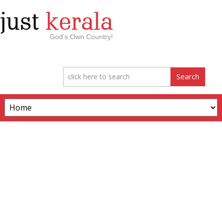
just
kerala
God’s Own Country!