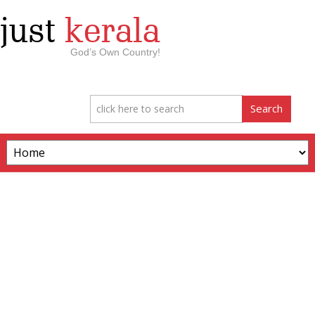
just
kerala
God’s Own Country!