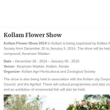
Kollam Flower Show
Kollam Flower Show 2014
in Kollam is being organized by Kollam A
Society from December 26 to January 5, 2014. The show will be he
compound, Asramam Maidan.
Date
– December 26 , 2014 – January 05 , 2015
Venue
– Asramam Maidan, Kollam, Kerala
Organizer
:Kollam Agri-Horticultural and Zoological Society
The show is also being held in association with the Kollam city Corpo
Council, and the Agrifed. There will cultural programmes and also co
and an exhibition of ornamental fish will also be held.