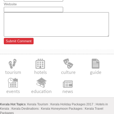
Website
Kerala Hot Topics
:
Kerala Tourism
:
Kerala Holiday Packages 2017
:
Hotels in
Kerala
:
Kerala Destinations
:
Kerala Honeymoon Packages
:
Kerala Travel
Packages