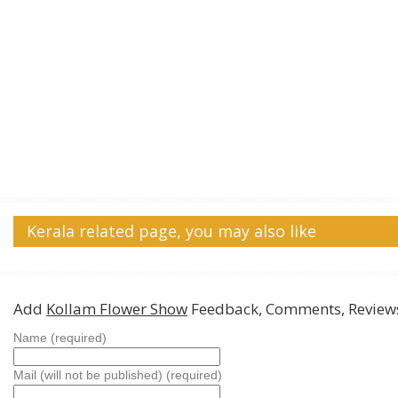
Kerala related page, you may also like
Add
Kollam Flower Show
Feedback, Comments, Review
Name (required)
Mail (will not be published) (required)