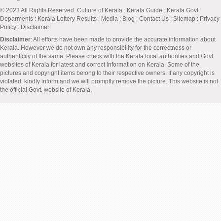
© 2023 All Rights Reserved.
Culture of Kerala
:
Kerala Guide
:
Kerala Govt
Deparments
:
Kerala Lottery Results
:
Media
:
Blog
:
Contact Us
:
Sitemap
:
Privacy
Policy
: Disclaimer
Disclaimer
: All efforts have been made to provide the accurate information about
Kerala. However we do not own any responsibility for the correctness or
authenticity of the same. Please check with the Kerala local authorities and Govt
websites of Kerala for latest and correct information on Kerala. Some of the
pictures and copyright items belong to their respective owners. If any copyright is
violated, kindly inform and we will promptly remove the picture. This website is not
the official Govt. website of Kerala.