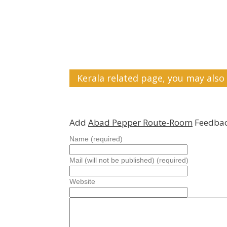
Kerala related page, you may also 
Add
Abad Pepper Route-Room
Feedbac
Name (required)
Mail (will not be published) (required)
Website