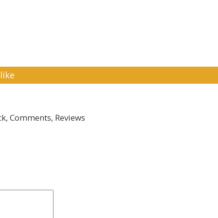
like
k, Comments, Reviews