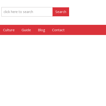
Culture
Guide
Blog
Contact