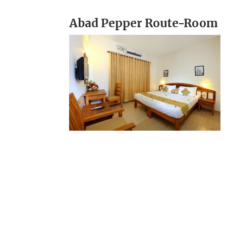
Abad Pepper Route-Room