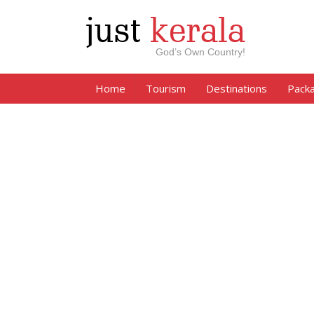
just
kerala
God’s Own Country!
Home
Tourism
Destinations
Pack