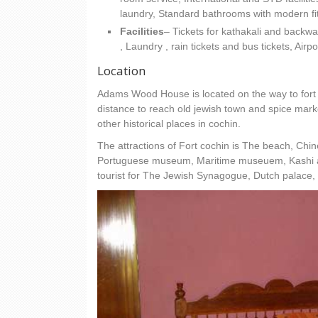
laundry, Standard bathrooms with modern fit
Facilities
– Tickets for kathakali and back
, Laundry , rain tickets and bus tickets, Air
Location
Adams Wood House is located on the way to fort 
distance to reach old jewish town and spice marke
other historical places in cochin.
The attractions of Fort cochin is The beach, Chin
Portuguese museum, Maritime museuem, Kashi art
tourist for The Jewish Synagogue, Dutch palace,