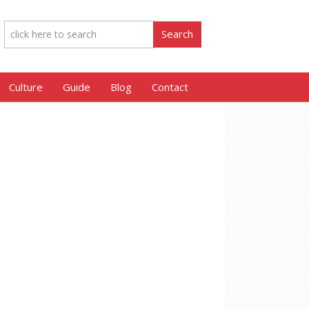
Culture
Guide
Blog
Contact