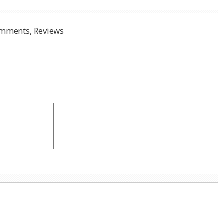
mments, Reviews