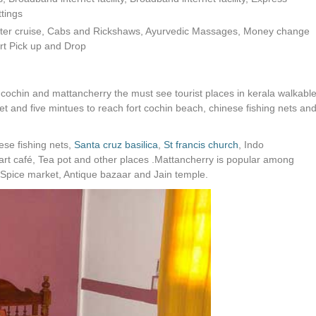
tings
water cruise, Cabs and Rickshaws, Ayurvedic Massages, Money change
port Pick up and Drop
cochin and mattancherry the must see tourist places in kerala walkabl
t and five mintues to reach fort cochin beach, chinese fishing nets an
ese fishing nets,
Santa cruz basilica
,
St francis church
, Indo
 café, Tea pot and other places .Mattancherry is popular among
 Spice market, Antique bazaar and Jain temple.