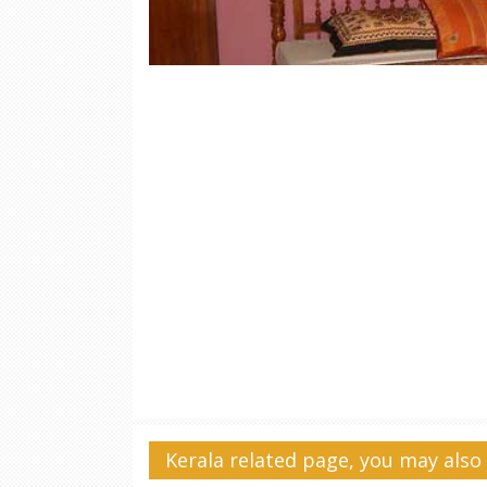
Kerala related page, you may also 