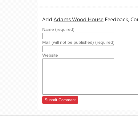
Add
Adams Wood House
Feedback, Co
Name (required)
Mail (will not be published) (required)
Website