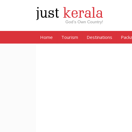
just
kerala
God’s Own Country!
Home
Tourism
Destinations
Pack