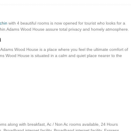
chin
with 4 beautiful rooms is now opened for tourist who looks for a
ochin.Adams Wood House assure total privacy and homely atmosphere.
n
 Adams Wood House is a place where you feel the ultimate comfort of
s Wood House is situated in a calm and quiet place nearer to the
oms along with breakfast, Ac / Non Ac rooms available, 24 Hours
s, Broadband internet facility, Broadband internet facility, Express