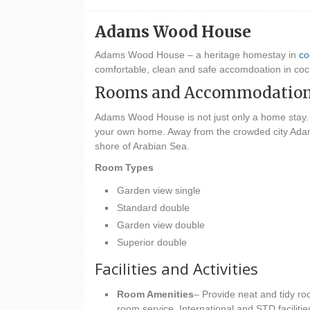
Adams Wood House
Adams Wood House – a heritage homestay in
co
comfortable, clean and safe accomdoation in c
Rooms and Accommodatio
Adams Wood House is not just only a home stay.
your own home. Away from the crowded city Adam
shore of Arabian Sea.
Room Types
Garden view single
Standard double
Garden view double
Superior double
Facilities and Activities
Room Amenities
– Provide neat and tidy ro
room service, International and STD facilitie