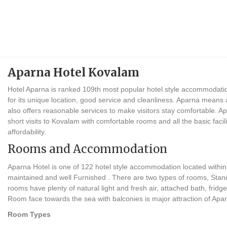
Aparna Hotel Kovalam
Hotel Aparna is ranked 109th most popular hotel style accommodati
for its unique location, good service and cleanliness. Aparna means
also offers reasonable services to make visitors stay comfortable. Ap
short visits to Kovalam with comfortable rooms and all the basic facilit
affordability.
Rooms and Accommodation
Aparna Hotel is one of 122 hotel style accommodation located within
maintained and well Furnished . There are two types of rooms, Sta
rooms have plenty of natural light and fresh air, attached bath, fridge
Room face towards the sea with balconies is major attraction of Apar
Room Types