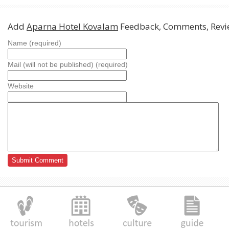
Add
Aparna Hotel Kovalam
Feedback, Comments, Revi
Name (required)
Mail (will not be published) (required)
Website