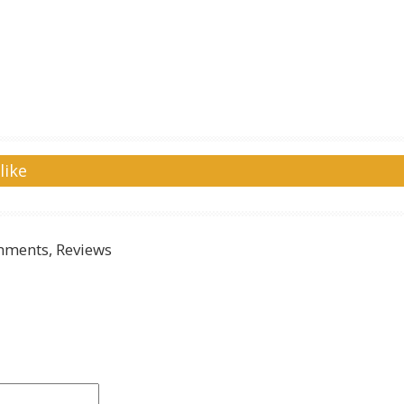
like
ments, Reviews