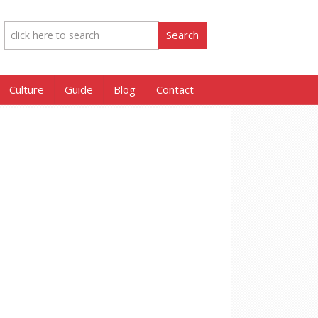
Culture
Guide
Blog
Contact