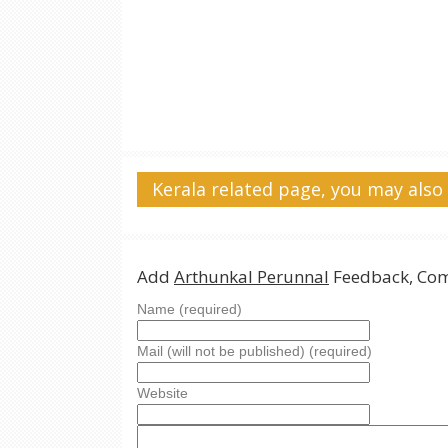
Kerala related page, you may also 
Add
Arthunkal Perunnal
Feedback, Com
Name (required)
Mail (will not be published) (required)
Website