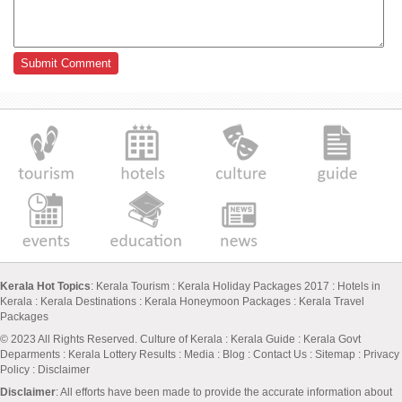
Kerala Hot Topics
:
Kerala Tourism
:
Kerala Holiday Packages 2017
:
Hotels in
Kerala
:
Kerala Destinations
:
Kerala Honeymoon Packages
:
Kerala Travel
Packages
© 2023 All Rights Reserved.
Culture of Kerala
:
Kerala Guide
:
Kerala Govt
Deparments
:
Kerala Lottery Results
:
Media
:
Blog
:
Contact Us
:
Sitemap
:
Privacy
Policy
: Disclaimer
Disclaimer
: All efforts have been made to provide the accurate information about