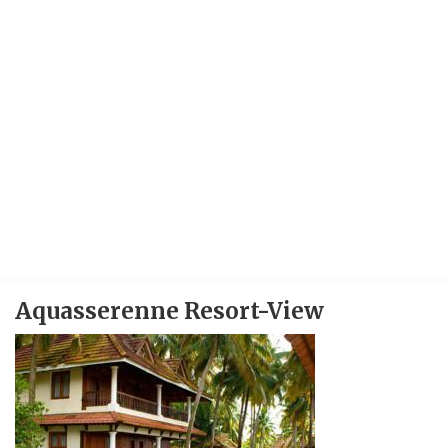
Aquasserenne Resort-View