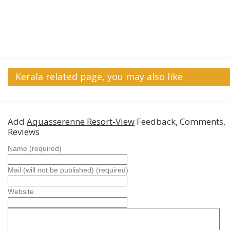
Kerala related page, you may also like
Add
Aquasserenne Resort-View
Feedback, Comments,
Reviews
Name (required)
Mail (will not be published) (required)
Website