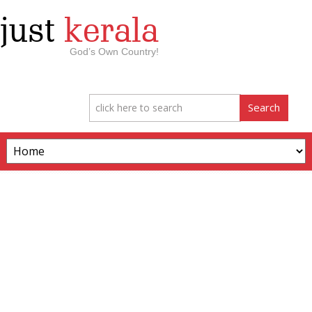
just
kerala
God’s Own Country!