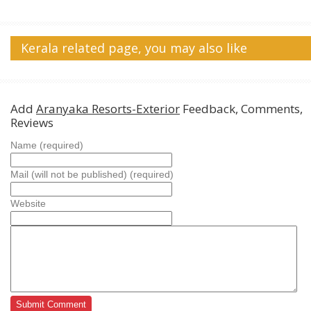
Kerala related page, you may also like
Add
Aranyaka Resorts-Exterior
Feedback, Comments,
Reviews
Name (required)
Mail (will not be published) (required)
Website