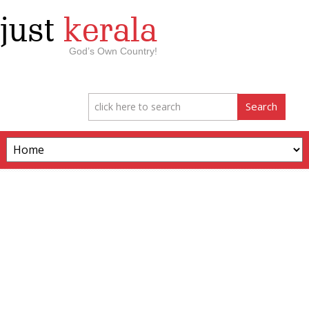
just
kerala
God’s Own Country!