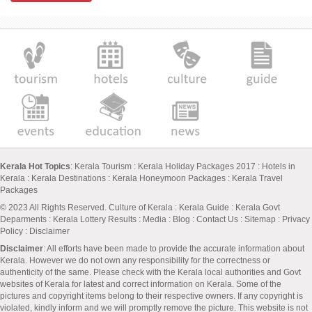
Kerala Hot Topics
:
Kerala Tourism
:
Kerala Holiday Packages 2017
:
Hotels in
Kerala
:
Kerala Destinations
:
Kerala Honeymoon Packages
:
Kerala Travel
Packages
© 2023 All Rights Reserved.
Culture of Kerala
:
Kerala Guide
:
Kerala Govt
Deparments
:
Kerala Lottery Results
:
Media
:
Blog
:
Contact Us
:
Sitemap
:
Privacy
Policy
: Disclaimer
Disclaimer
: All efforts have been made to provide the accurate information about
Kerala. However we do not own any responsibility for the correctness or
authenticity of the same. Please check with the Kerala local authorities and Govt
websites of Kerala for latest and correct information on Kerala. Some of the
pictures and copyright items belong to their respective owners. If any copyright is
violated, kindly inform and we will promptly remove the picture. This website is not