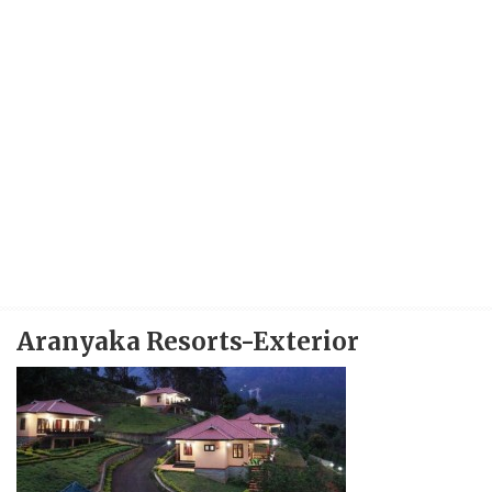
Aranyaka Resorts-Exterior