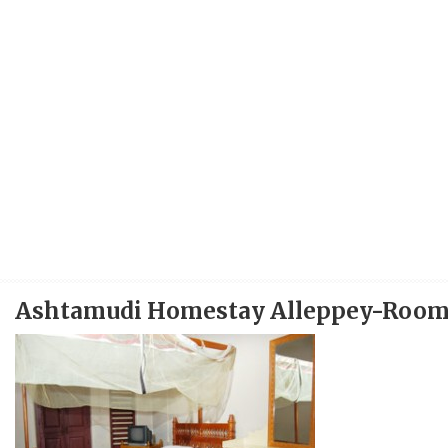
Ashtamudi Homestay Alleppey-Roo