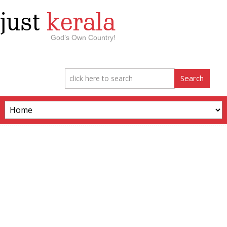
just
kerala
God’s Own Country!