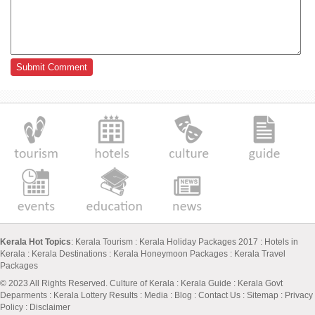
Kerala Hot Topics
:
Kerala Tourism
:
Kerala Holiday Packages 2017
:
Hotels in
Kerala
:
Kerala Destinations
:
Kerala Honeymoon Packages
:
Kerala Travel
Packages
© 2023 All Rights Reserved.
Culture of Kerala
:
Kerala Guide
:
Kerala Govt
Deparments
:
Kerala Lottery Results
:
Media
:
Blog
:
Contact Us
:
Sitemap
:
Privacy
Policy
: Disclaimer