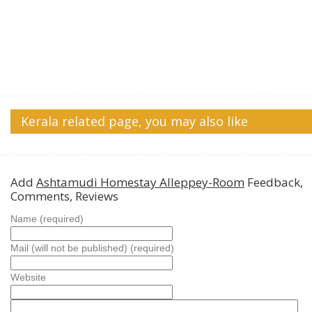
Kerala related page, you may also like
Add
Ashtamudi Homestay Alleppey-Room
Feedback,
Comments, Reviews
Name (required)
Mail (will not be published) (required)
Website