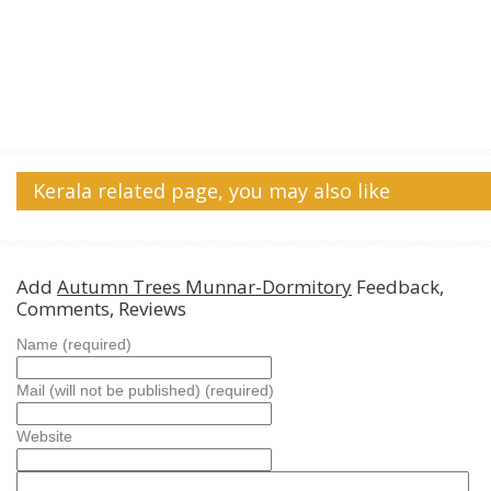
Kerala related page, you may also like
Add
Autumn Trees Munnar-Dormitory
Feedback,
Comments, Reviews
Name (required)
Mail (will not be published) (required)
Website