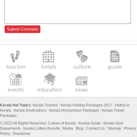
Kerala Hot Topics
:
Kerala Tourism
:
Kerala Holiday Packages 2017
:
Hotels in
Kerala
:
Kerala Destinations
:
Kerala Honeymoon Packages
:
Kerala Travel
Packages
© 2023 All Rights Reserved.
Culture of Kerala
:
Kerala Guide
:
Kerala Govt
Deparments
:
Kerala Lottery Results
:
Media
:
Blog
:
Contact Us
:
Sitemap
:
Privacy
Policy
: Disclaimer