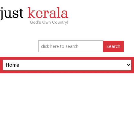
just
kerala
God’s Own Country!