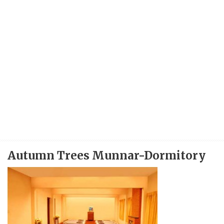
Autumn Trees Munnar-Dormitory