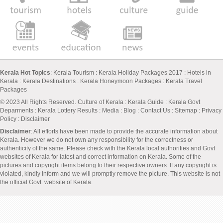
Kerala Hot Topics
:
Kerala Tourism
:
Kerala Holiday Packages 2017
:
Hotels in
Kerala
:
Kerala Destinations
:
Kerala Honeymoon Packages
:
Kerala Travel
Packages
© 2023 All Rights Reserved.
Culture of Kerala
:
Kerala Guide
:
Kerala Govt
Deparments
:
Kerala Lottery Results
:
Media
:
Blog
:
Contact Us
:
Sitemap
:
Privacy
Policy
: Disclaimer
Disclaimer
: All efforts have been made to provide the accurate information about
Kerala. However we do not own any responsibility for the correctness or
authenticity of the same. Please check with the Kerala local authorities and Govt
websites of Kerala for latest and correct information on Kerala. Some of the
pictures and copyright items belong to their respective owners. If any copyright is
violated, kindly inform and we will promptly remove the picture. This website is not
the official Govt. website of Kerala.