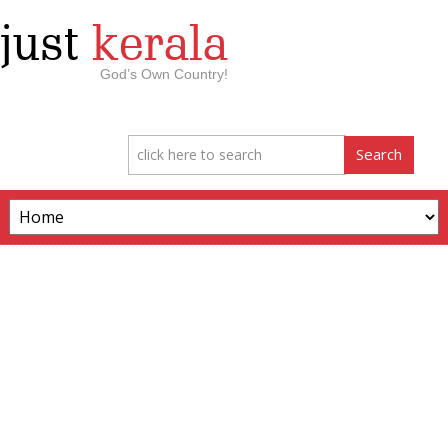
just
kerala
God’s Own Country!