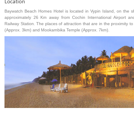
Location
Baywatch Beach Homes Hotel is located in Vypin Island, on the sho
approximately 26 Km away from Cochin International Airport 
Railway Station. The places of attraction that are in the proximity t
(Approx. 3km) and Mookambika Temple (Approx. 7km).