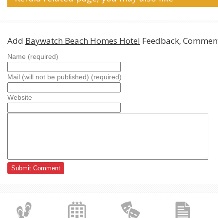
Add
Baywatch Beach Homes Hotel
Feedback, Comment
Name (required)
Mail (will not be published) (required)
Website