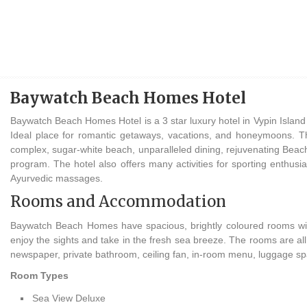
Baywatch Beach Homes Hotel
Baywatch Beach Homes Hotel is a 3 star luxury hotel in Vypin Island n
Ideal place for romantic getaways, vacations, and honeymoons. Thi
complex, sugar-white beach, unparalleled dining, rejuvenating Beach
program. The hotel also offers many activities for sporting enthusi
Ayurvedic massages.
Rooms and Accommodation
Baywatch Beach Homes have spacious, brightly coloured rooms wi
enjoy the sights and take in the fresh sea breeze. The rooms are all 
newspaper, private bathroom, ceiling fan, in-room menu, luggage sp
Room Types
Sea View Deluxe