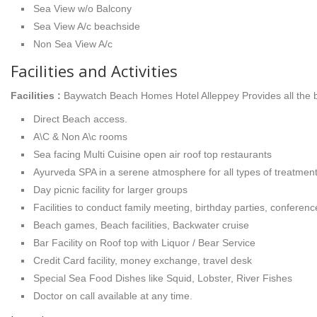
Sea View w/o Balcony
Sea View A/c beachside
Non Sea View A/c
Facilities and Activities
Facilities :
Baywatch Beach Homes Hotel Alleppey Provides all the ba
Direct Beach access.
A\C & Non A\c rooms
Sea facing Multi Cuisine open air roof top restaurants
Ayurveda SPA in a serene atmosphere for all types of treatmen
Day picnic facility for larger groups
Facilities to conduct family meeting, birthday parties, conferenc
Beach games, Beach facilities, Backwater cruise
Bar Facility on Roof top with Liquor / Bear Service
Credit Card facility, money exchange, travel desk
Special Sea Food Dishes like Squid, Lobster, River Fishes
Doctor on call available at any time.