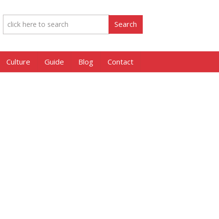
Culture
Guide
Blog
Contact