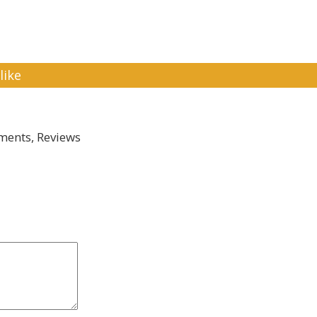
like
ents, Reviews