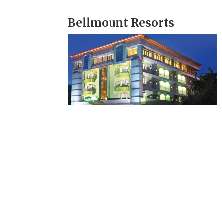
Bellmount Resorts