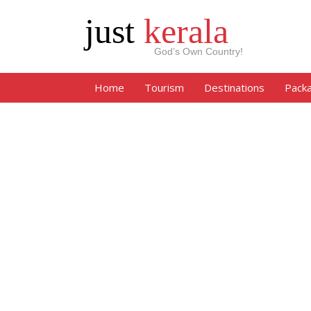
just
kerala
God’s Own Country!
Home
Tourism
Destinations
Pack