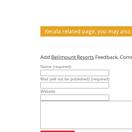
Kerala related page, you may also 
Add
Bellmount Resorts
Feedback, Comm
Name (required)
Mail (will not be published) (required)
Website