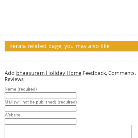
Kerala related page, you may also like
Add
bhaasuram Holiday Home
Feedback, Comments,
Reviews
Name (required)
Mail (will not be published) (required)
Website