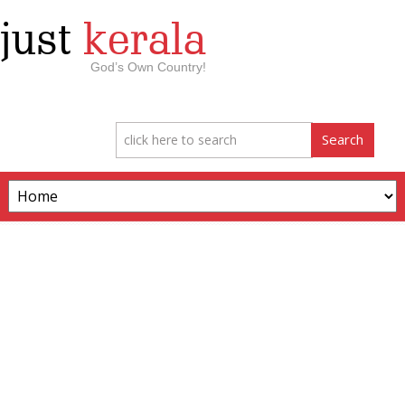
just
kerala
God’s Own Country!