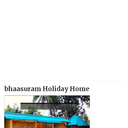
bhaasuram Holiday Home