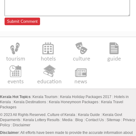
Kerala Hot Topics
:
Kerala Tourism
:
Kerala Holiday Packages 2017
:
Hotels in
Kerala
:
Kerala Destinations
:
Kerala Honeymoon Packages
:
Kerala Travel
Packages
© 2023 All Rights Reserved.
Culture of Kerala
:
Kerala Guide
:
Kerala Govt
Deparments
:
Kerala Lottery Results
:
Media
:
Blog
:
Contact Us
:
Sitemap
:
Privacy
Policy
: Disclaimer
Disclaimer
: All efforts have been made to provide the accurate information about