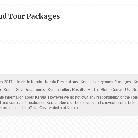
and Tour Packages
ges 2017
:
Hotels in Kerala
:
Kerala Destinations
:
Kerala Honeymoon Packages
:
Ke
e
:
Kerala Govt Deparments
:
Kerala Lottery Results
:
Media
:
Blog
:
Contact Us
:
Si
ate information about Kerala. However we do not own any responsibility for the corr
t and correct information on Kerala. Some of the pictures and copyright items belong 
bsite is not the official Govt. website of Kerala.