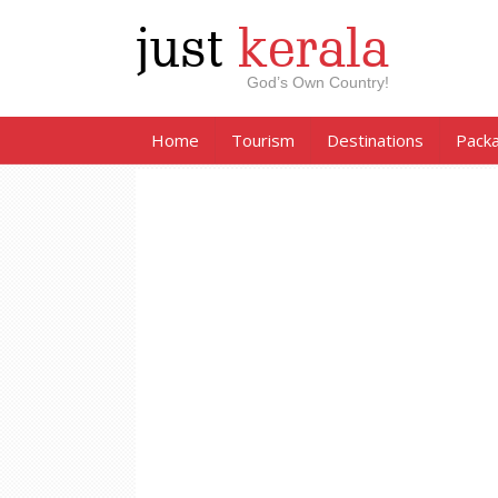
just
kerala
God’s Own Country!
Home
Tourism
Destinations
Pack