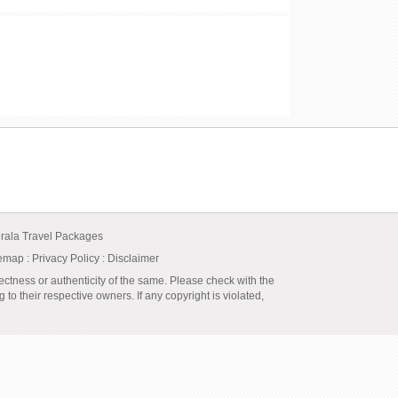
rala Travel Packages
temap
:
Privacy Policy
: Disclaimer
ectness or authenticity of the same. Please check with the
to their respective owners. If any copyright is violated,