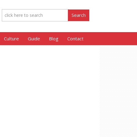
Culture
Guide
Blog
Contact