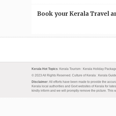
Book your Kerala Travel 
Kerala Hot Topics
:
Kerala Tourism
:
Kerala Holiday Packa
© 2023 All Rights Reserved.
Culture of Kerala
:
Kerala Guid
Disclaimer
: All efforts have been made to provide the accur
Kerala local authorities and Govt websites of Kerala for lates
kindly inform and we will promptly remove the picture. This we