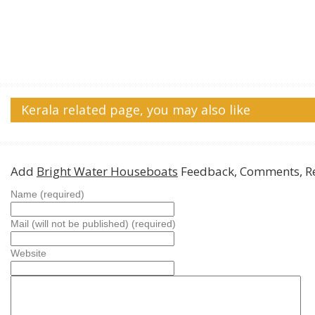
Kerala related page, you may also like
Add
Bright Water Houseboats
Feedback, Comments, R
Name (required)
Mail (will not be published) (required)
Website