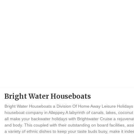
Bright Water Houseboats
Bright Water Houseboats a Division Of Home Away Leisure Holidays P
houseboat company in Alleppey.A labyrinth of canals, lakes, coconut gr
all make your backwater holidays with Brightwater Cruise a rejuvena
and body. This coupled with their outstanding on board facilities, ass
a variety of ethnic dishes to keep your taste buds busy, make it inde