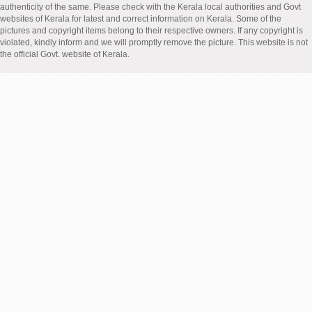
authenticity of the same. Please check with the Kerala local authorities and Govt
websites of Kerala for latest and correct information on Kerala. Some of the
pictures and copyright items belong to their respective owners. If any copyright is
violated, kindly inform and we will promptly remove the picture. This website is not
the official Govt. website of Kerala.