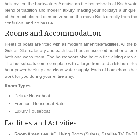
holidays on the backwaters.A cruise on the houseboats of Brightwater
blend of tradition and modern luxury, making your holidays a unique
of the most elegant comfort zone on the move Book directly from t
confusion, and no hassle.
Rooms and Accommodation
Fleets of boats are fitted with all modern amenities/facilities. All the
Golden Star category and each boat has an assorted number of one 
bath and wash room. The houseboats also have a fine dining area a
The houseboats come complete with a large front and a kitchen. Ho
hour power back up and clean water supply. Each of houseboats ha
work for you during your entire stay.
Room Types
Deluxe Houseboat
Premium Houseboat Rate
Luxury Houseboat
Facilities and Activities
Room Amenities
: AC, Living Room (Suites), Satellite TV, DVD 