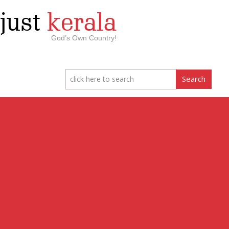
just
kerala
God’s Own Country!