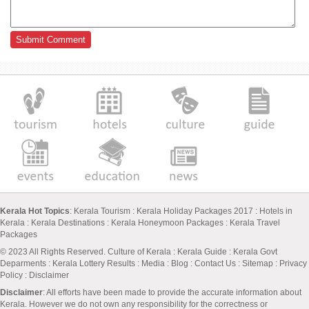
Kerala Hot Topics
:
Kerala Tourism
:
Kerala Holiday Packages 2017
:
Hotels in
Kerala
:
Kerala Destinations
:
Kerala Honeymoon Packages
:
Kerala Travel
Packages
© 2023 All Rights Reserved.
Culture of Kerala
:
Kerala Guide
:
Kerala Govt
Deparments
:
Kerala Lottery Results
:
Media
:
Blog
:
Contact Us
:
Sitemap
:
Privacy
Policy
: Disclaimer
Disclaimer
: All efforts have been made to provide the accurate information about
Kerala. However we do not own any responsibility for the correctness or