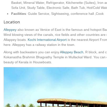
Basket, Mineral Water, Refrigerator, Kitchenette (Suites), Iron 
Sofa Unit, Study Table, Electronic Safe, Bath Tub, Hot/Cold Wat
Facilities
: Guide Service, Sightseeing, conference hall ,Cook
Location
Alleppey
also known as Venice of East is the famous and hotspot Bac
Mind blowing views of the canals, rice fields and other countries ar
Allappey boats.
Kochi International Airport
is the nearest Airport Fr
here. Alleppey has a railway station in the town.
Along with backwaters you can enjoy
Alleppey Beach
, R block, and 
Kokanastha Brahmin Bhagvathy Temple in Mullackal Ward. You can ex
beauty of Kerala in Houseboats.