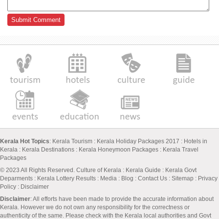
Kerala Hot Topics
:
Kerala Tourism
:
Kerala Holiday Packages 2017
:
Hotels in
Kerala
:
Kerala Destinations
:
Kerala Honeymoon Packages
:
Kerala Travel
Packages
© 2023 All Rights Reserved.
Culture of Kerala
:
Kerala Guide
:
Kerala Govt
Deparments
:
Kerala Lottery Results
:
Media
:
Blog
:
Contact Us
:
Sitemap
:
Privacy
Policy
: Disclaimer
Disclaimer
: All efforts have been made to provide the accurate information about
Kerala. However we do not own any responsibility for the correctness or
authenticity of the same. Please check with the Kerala local authorities and Govt