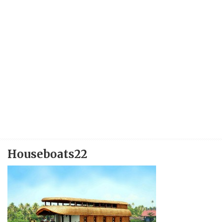
Houseboats22