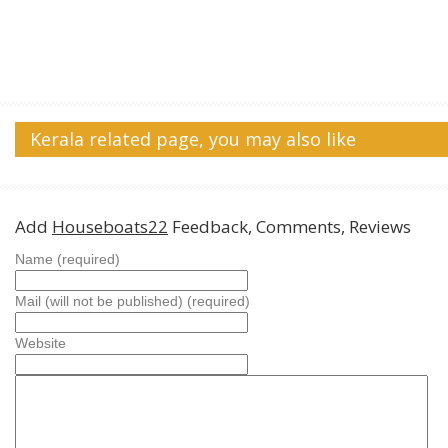
Kerala related page, you may also like
Add
Houseboats22
Feedback, Comments, Reviews
Name (required)
Mail (will not be published) (required)
Website