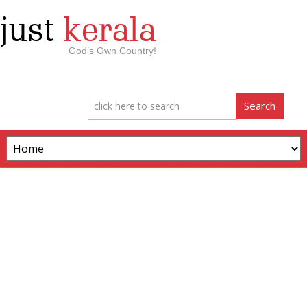
just
kerala
God’s Own Country!