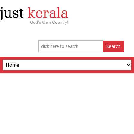
just
kerala
God’s Own Country!