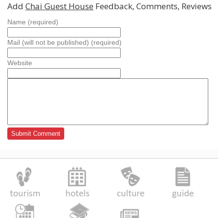
Add
Chai Guest House
Feedback, Comments, Reviews
Name (required)
Mail (will not be published) (required)
Website