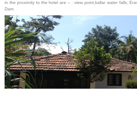
in the proximity to the hotel are – : view point,kallar water falls, 
Dam.