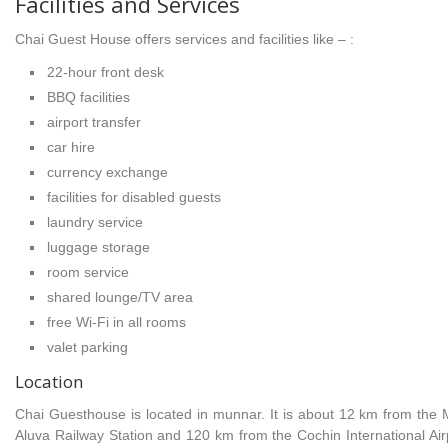
Facilities and Services
Chai Guest House offers services and facilities like – :
22-hour front desk
BBQ facilities
airport transfer
car hire
currency exchange
facilities for disabled guests
laundry service
luggage storage
room service
shared lounge/TV area
free Wi-Fi in all rooms
valet parking
Location
Chai Guesthouse is located in munnar. It is about 12 km from the
Aluva Railway Station and 120 km from the Cochin International Airp