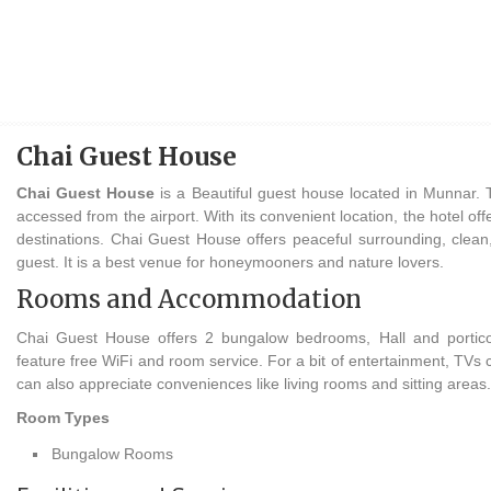
Chai Guest House
Chai Guest House
is a Beautiful guest house located in Munnar. 
accessed from the airport. With its convenient location, the hotel of
destinations. Chai Guest House offers peaceful surrounding, clean, 
guest. It is a best venue for honeymooners and nature lovers.
Rooms and Accommodation
Chai Guest House offers 2 bungalow bedrooms, Hall and portico.
feature free WiFi and room service. For a bit of entertainment, TVs
can also appreciate conveniences like living rooms and sitting areas.
Room Types
Bungalow Rooms