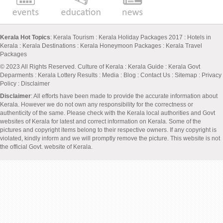
Kerala Hot Topics
:
Kerala Tourism
:
Kerala Holiday Packages 2017
:
Hotels in
Kerala
:
Kerala Destinations
:
Kerala Honeymoon Packages
:
Kerala Travel
Packages
© 2023 All Rights Reserved.
Culture of Kerala
:
Kerala Guide
:
Kerala Govt
Deparments
:
Kerala Lottery Results
:
Media
:
Blog
:
Contact Us
:
Sitemap
:
Privacy
Policy
: Disclaimer
Disclaimer
: All efforts have been made to provide the accurate information about
Kerala. However we do not own any responsibility for the correctness or
authenticity of the same. Please check with the Kerala local authorities and Govt
websites of Kerala for latest and correct information on Kerala. Some of the
pictures and copyright items belong to their respective owners. If any copyright is
violated, kindly inform and we will promptly remove the picture. This website is not
the official Govt. website of Kerala.