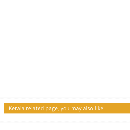
Kerala related page, you may also like