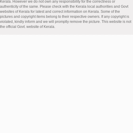
Kerala. However we do not own any responsibility for the correctness or
authenticity of the same. Please check with the Kerala local authorities and Govt
websites of Kerala for latest and correct information on Kerala. Some of the
pictures and copyright items belong to their respective owners. If any copyright is
violated, kindly inform and we will promptly remove the picture. This website is not
the official Govt. website of Kerala.