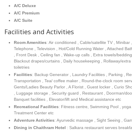
A/C Deluxe
A/C Premium
A/C Suite
Facilities and Activities
Room Amenities
: Air conditioned , Cable/satellite TV , Minibar
Telephone , Television , Hot/Cold Running Water , Attached B
, Front Desk , Ceiling fan , Wake-up calls , Extra towels/beddin
Blackout drapes/curtains , Daily housekeeping , Rollaway/extr
toiletries
Facilities
: Backup Generator , Laundry Facilities , Parking , Re
Transportation , Tea/ coffee maker , Round-the-clock room servi
Gents/Ladies Beauty Parlor , A Florist , Guest locker , Curio S
, Luggage storage , Security guard , Restaurant , Doorman/doo
Banquet facilities , Elevator/lift and Medical assistance etc
Recreational Facilities
: Fitness centre, Swimming Pool , yog
Treatment Center etc
Adventure Activities
: Ayurvedic massage , Sight Seeing , Gam
Dining in Chaithram Hotel
: Salkara restaurant serves breakf