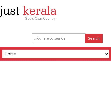
just
kerala
God’s Own Country!