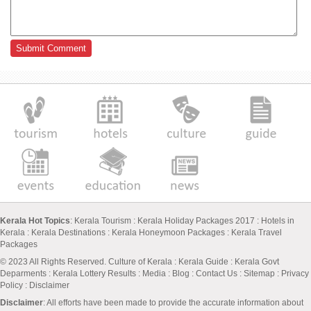
Kerala Hot Topics
:
Kerala Tourism
:
Kerala Holiday Packages 2017
:
Hotels in
Kerala
:
Kerala Destinations
:
Kerala Honeymoon Packages
:
Kerala Travel
Packages
© 2023 All Rights Reserved.
Culture of Kerala
:
Kerala Guide
:
Kerala Govt
Deparments
:
Kerala Lottery Results
:
Media
:
Blog
:
Contact Us
:
Sitemap
:
Privacy
Policy
: Disclaimer
Disclaimer
: All efforts have been made to provide the accurate information about