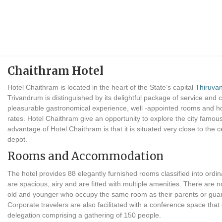
Chaithram Hotel
Hotel Chaithram is located in the heart of the State’s capital
Thiruva
Trivandrum is distinguished by its delightful package of service and 
pleasurable gastronomical experience, well -appointed rooms and hos
rates. Hotel Chaithram give an opportunity to explore the city famou
advantage of Hotel Chaithram is that it is situated very close to the c
depot.
Rooms and Accommodation
The hotel provides 88 elegantly furnished rooms classified into ordin
are spacious, airy and are fitted with multiple amenities. There are 
old and younger who occupy the same room as their parents or guard
Corporate travelers are also facilitated with a conference space t
delegation comprising a gathering of 150 people.