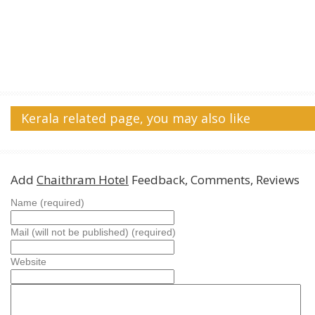
Kerala related page, you may also like
Add
Chaithram Hotel
Feedback, Comments, Reviews
Name (required)
Mail (will not be published) (required)
Website