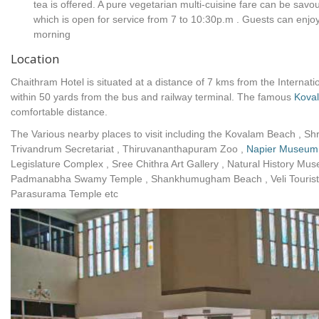
tea is offered. A pure vegetarian multi-cuisine fare can be savo
which is open for service from 7 to 10:30p.m . Guests can enj
morning
Location
Chaithram Hotel is situated at a distance of 7 kms from the Internati
within 50 yards from the bus and railway terminal. The famous
Kova
comfortable distance.
The Various nearby places to visit including the Kovalam Beach ,
Trivandrum Secretariat , Thiruvananthapuram Zoo ,
Napier Museum
Legislature Complex , Sree Chithra Art Gallery , Natural History M
Padmanabha Swamy Temple , Shankhumugham Beach , Veli Tourist 
Parasurama Temple etc