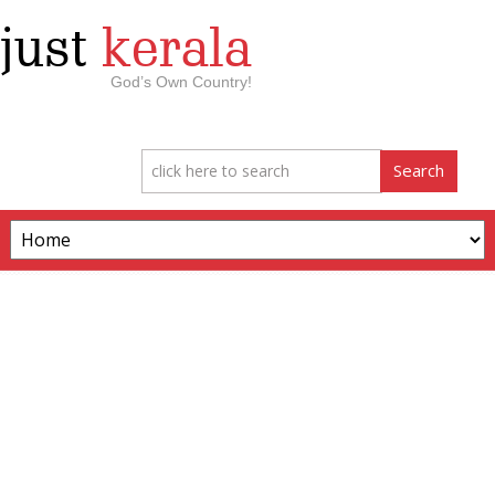
just
kerala
God’s Own Country!