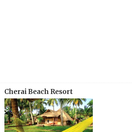
Cherai Beach Resort