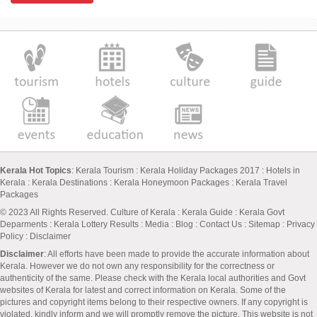
Kerala Hot Topics
:
Kerala Tourism
:
Kerala Holiday Packages 2017
:
Hotels in
Kerala
:
Kerala Destinations
:
Kerala Honeymoon Packages
:
Kerala Travel
Packages
© 2023 All Rights Reserved.
Culture of Kerala
:
Kerala Guide
:
Kerala Govt
Deparments
:
Kerala Lottery Results
:
Media
:
Blog
:
Contact Us
:
Sitemap
:
Privacy
Policy
: Disclaimer
Disclaimer
: All efforts have been made to provide the accurate information about
Kerala. However we do not own any responsibility for the correctness or
authenticity of the same. Please check with the Kerala local authorities and Govt
websites of Kerala for latest and correct information on Kerala. Some of the
pictures and copyright items belong to their respective owners. If any copyright is
violated, kindly inform and we will promptly remove the picture. This website is not