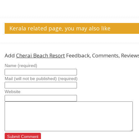
Kerala related page, you may also like
Add
Cherai Beach Resort
Feedback, Comments, Review
Name (required)
Mail (will not be published) (required)
Website