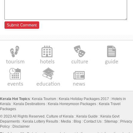
Kerala Hot Topics
:
Kerala Tourism
:
Kerala Holiday Packages 2017
:
Hotels in
Kerala
:
Kerala Destinations
:
Kerala Honeymoon Packages
:
Kerala Travel
Packages
© 2023 All Rights Reserved.
Culture of Kerala
:
Kerala Guide
:
Kerala Govt
Deparments
:
Kerala Lottery Results
:
Media
:
Blog
:
Contact Us
:
Sitemap
:
Privacy
Policy
: Disclaimer