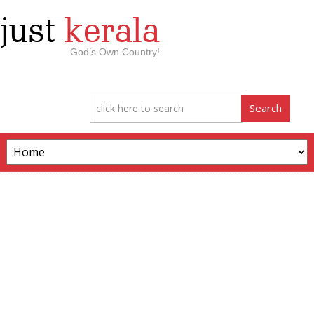
just
kerala
God’s Own Country!