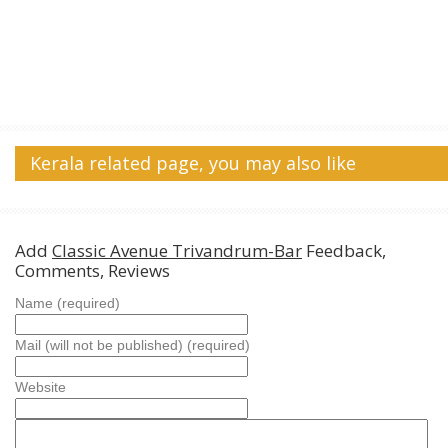
Kerala related page, you may also like
Add
Classic Avenue Trivandrum-Bar
Feedback,
Comments, Reviews
Name (required)
Mail (will not be published) (required)
Website