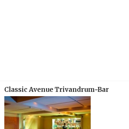
Classic Avenue Trivandrum-Bar