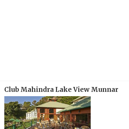
Club Mahindra Lake View Munnar