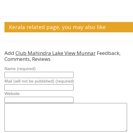
Kerala related page, you may also like
Add
Club Mahindra Lake View Munnar
Feedback,
Comments, Reviews
Name (required)
Mail (will not be published) (required)
Website