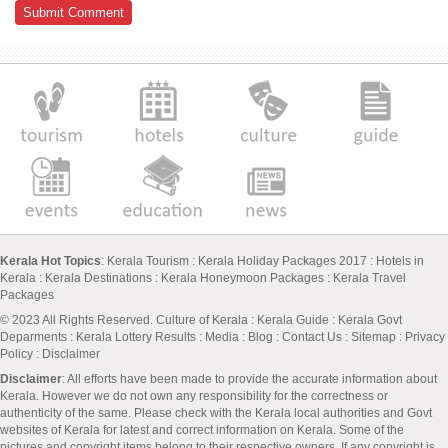
Kerala Hot Topics
:
Kerala Tourism
:
Kerala Holiday Packages 2017
:
Hotels in
Kerala
:
Kerala Destinations
:
Kerala Honeymoon Packages
:
Kerala Travel
Packages
© 2023 All Rights Reserved.
Culture of Kerala
:
Kerala Guide
:
Kerala Govt
Deparments
:
Kerala Lottery Results
:
Media
:
Blog
:
Contact Us
:
Sitemap
:
Privacy
Policy
: Disclaimer
Disclaimer
: All efforts have been made to provide the accurate information about
Kerala. However we do not own any responsibility for the correctness or
authenticity of the same. Please check with the Kerala local authorities and Govt
websites of Kerala for latest and correct information on Kerala. Some of the
pictures and copyright items belong to their respective owners. If any copyright is