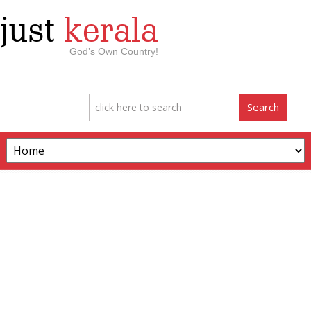
just
kerala
God’s Own Country!