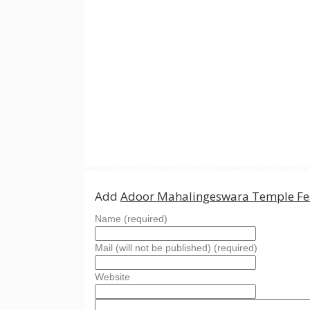
Add
Adoor Mahalingeswara Temple Fes
Name (required)
Mail (will not be published) (required)
Website