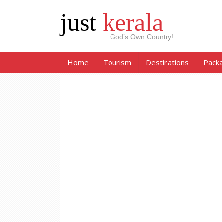
just
kerala
God’s Own Country!
Home
Tourism
Destinations
Pack