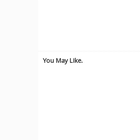
You May Like.