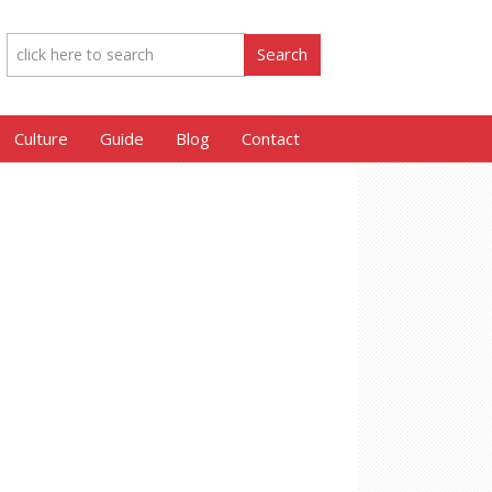
Culture
Guide
Blog
Contact