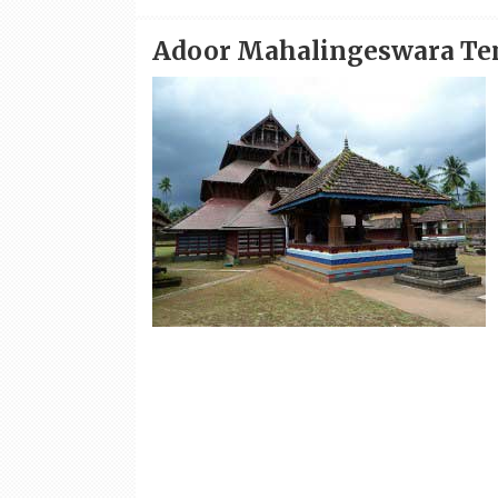
Adoor Mahalingeswara Tem