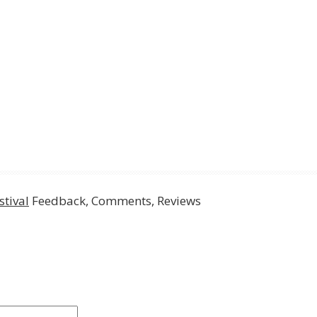
tival
Feedback, Comments, Reviews