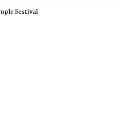
ple Festival