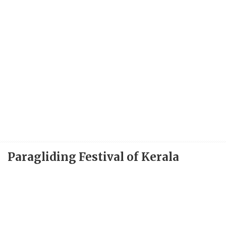
Paragliding Festival of Kerala