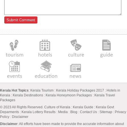
Kerala Hot Topics
:
Kerala Tourism
:
Kerala Holiday Packages 2017
:
Hotels in
Kerala
:
Kerala Destinations
:
Kerala Honeymoon Packages
:
Kerala Travel
Packages
© 2023 All Rights Reserved.
Culture of Kerala
:
Kerala Guide
:
Kerala Govt
Deparments
:
Kerala Lottery Results
:
Media
:
Blog
:
Contact Us
:
Sitemap
:
Privacy
Policy
: Disclaimer
Disclaimer
: All efforts have been made to provide the accurate information about