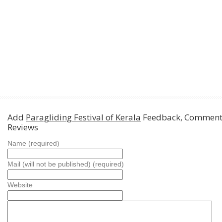
Add
Paragliding Festival of Kerala
Feedback, Comment
Reviews
Name (required)
Mail (will not be published) (required)
Website