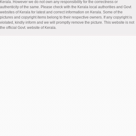
Kerala. However we do not own any responsibility for the correctness or
authenticity of the same. Please check with the Kerala local authorities and Govt
websites of Kerala for latest and correct information on Kerala. Some of the
pictures and copyright items belong to their respective owners. If any copyright is
violated, kindly inform and we will promptly remove the picture. This website is not
the official Govt. website of Kerala.