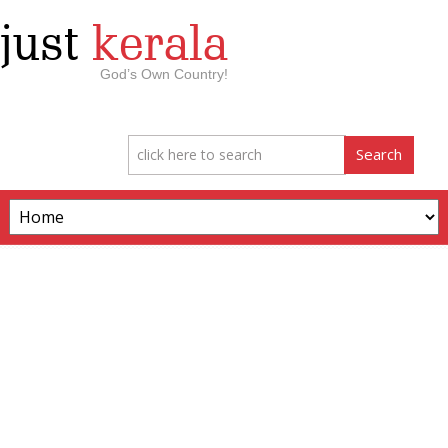
just
kerala
God’s Own Country!