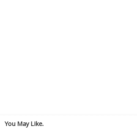
You May Like.