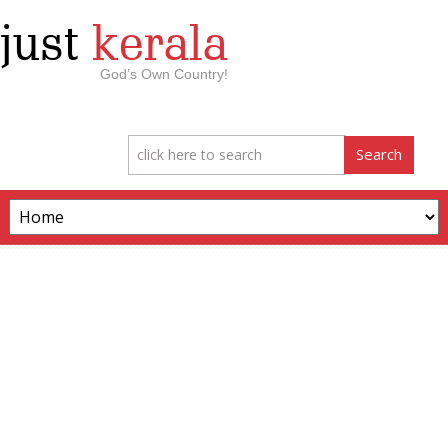
just
kerala
God’s Own Country!