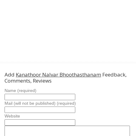
Add
Kanathoor Nalvar Bhoothasthanam
Feedback,
Comments, Reviews
Name (required)
Mail (will not be published) (required)
Website