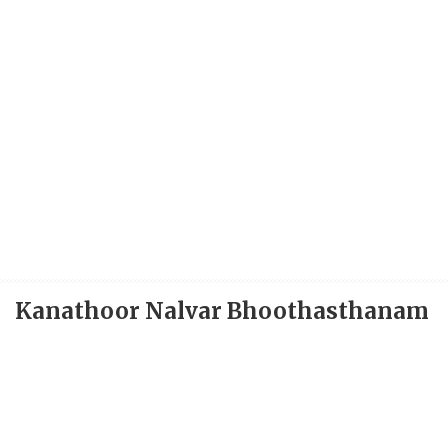
Kanathoor Nalvar Bhoothasthanam