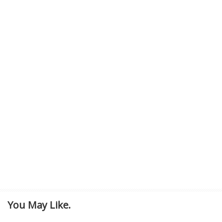
You May Like.