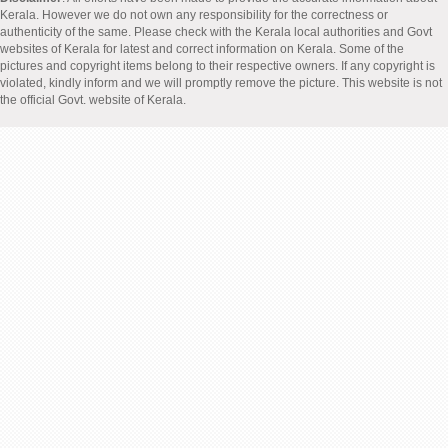
Kerala. However we do not own any responsibility for the correctness or
authenticity of the same. Please check with the Kerala local authorities and Govt
websites of Kerala for latest and correct information on Kerala. Some of the
pictures and copyright items belong to their respective owners. If any copyright is
violated, kindly inform and we will promptly remove the picture. This website is not
the official Govt. website of Kerala.