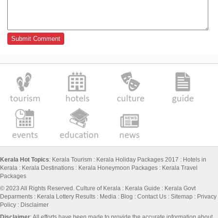
Kerala Hot Topics
:
Kerala Tourism
:
Kerala Holiday Packages 2017
:
Hotels in
Kerala
:
Kerala Destinations
:
Kerala Honeymoon Packages
:
Kerala Travel
Packages
© 2023 All Rights Reserved.
Culture of Kerala
:
Kerala Guide
:
Kerala Govt
Deparments
:
Kerala Lottery Results
:
Media
:
Blog
:
Contact Us
:
Sitemap
:
Privacy
Policy
: Disclaimer
Disclaimer
: All efforts have been made to provide the accurate information about