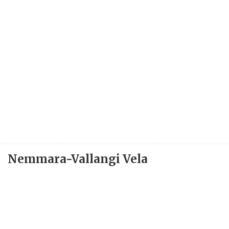
Nemmara-Vallangi Vela