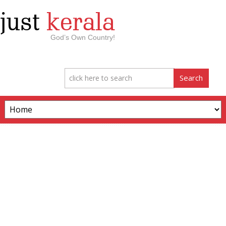
just
kerala
God’s Own Country!