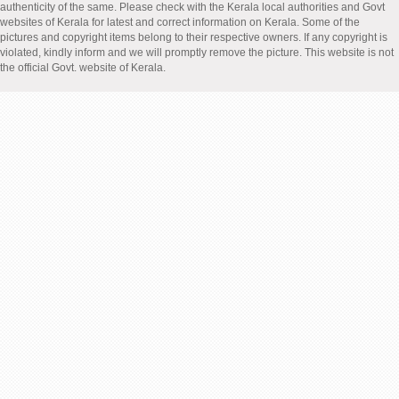
authenticity of the same. Please check with the Kerala local authorities and Govt
websites of Kerala for latest and correct information on Kerala. Some of the
pictures and copyright items belong to their respective owners. If any copyright is
violated, kindly inform and we will promptly remove the picture. This website is not
the official Govt. website of Kerala.