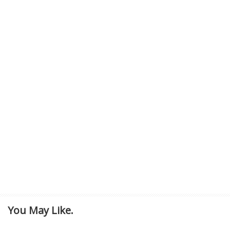
You May Like.