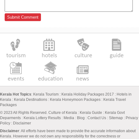
Kerala Hot Topics
:
Kerala Tourism
:
Kerala Holiday Packages 2017
:
Hotels in
Kerala
:
Kerala Destinations
:
Kerala Honeymoon Packages
:
Kerala Travel
Packages
© 2023 All Rights Reserved.
Culture of Kerala
:
Kerala Guide
:
Kerala Govt
Deparments
:
Kerala Lottery Results
:
Media
:
Blog
:
Contact Us
:
Sitemap
:
Privacy
Policy
: Disclaimer
Disclaimer
: All efforts have been made to provide the accurate information about
Kerala. However we do not own any responsibility for the correctness or