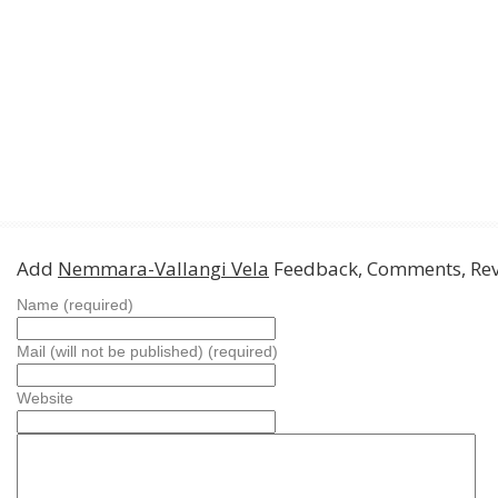
Add
Nemmara-Vallangi Vela
Feedback, Comments, Re
Name (required)
Mail (will not be published) (required)
Website