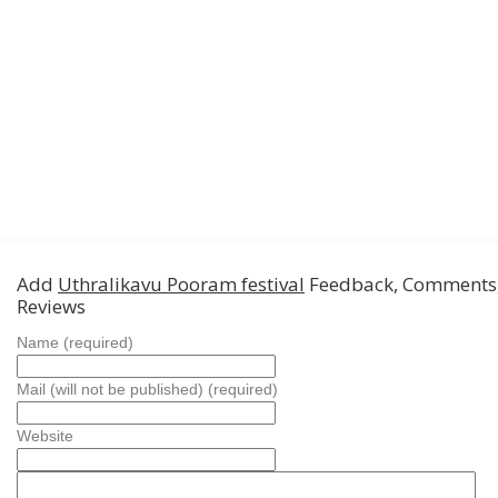
Add
Uthralikavu Pooram festival
Feedback, Comments
Reviews
Name (required)
Mail (will not be published) (required)
Website