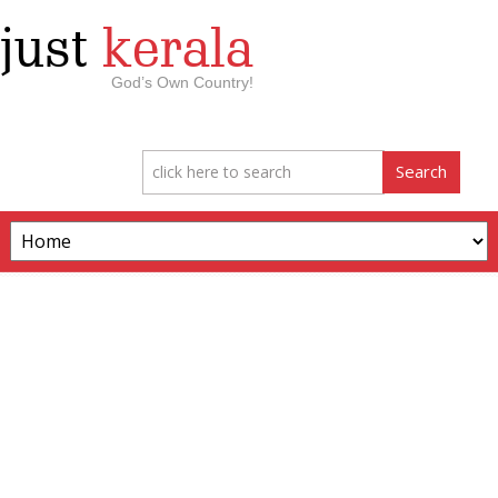
just
kerala
God’s Own Country!