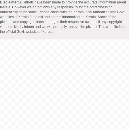
Disclaimer
: All efforts have been made to provide the accurate information about
Kerala. However we do not own any responsibility for the correctness or
authenticity of the same. Please check with the Kerala local authorities and Govt
websites of Kerala for latest and correct information on Kerala. Some of the
pictures and copyright items belong to their respective owners. If any copyright is
violated, kindly inform and we will promptly remove the picture. This website is not
the official Govt. website of Kerala.