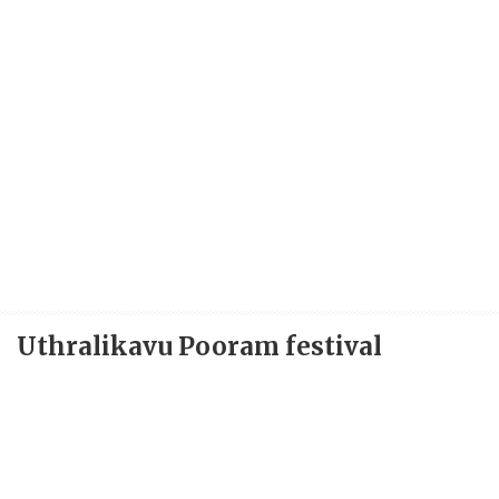
Uthralikavu Pooram festival