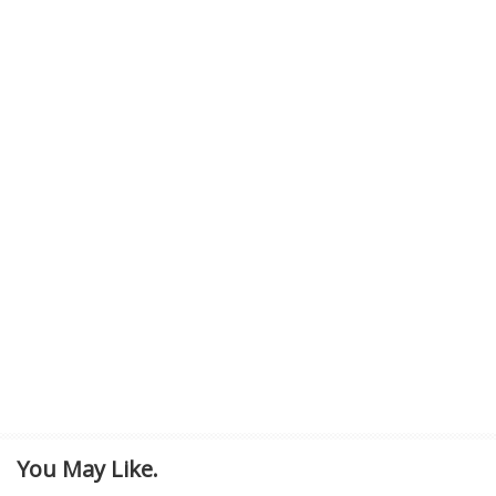
You May Like.