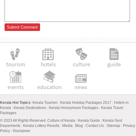
Kerala Hot Topics
:
Kerala Tourism
:
Kerala Holiday Packages 2017
:
Hotels in
Kerala
:
Kerala Destinations
:
Kerala Honeymoon Packages
:
Kerala Travel
Packages
© 2023 All Rights Reserved.
Culture of Kerala
:
Kerala Guide
:
Kerala Govt
Deparments
:
Kerala Lottery Results
:
Media
:
Blog
:
Contact Us
:
Sitemap
:
Privacy
Policy
: Disclaimer