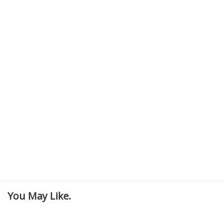
You May Like.