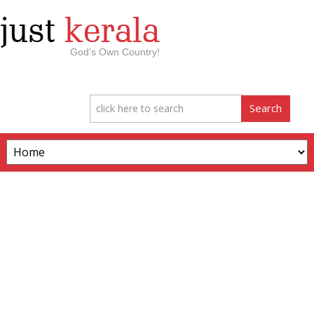
just
kerala
God’s Own Country!