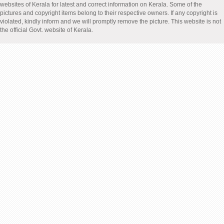
websites of Kerala for latest and correct information on Kerala. Some of the
pictures and copyright items belong to their respective owners. If any copyright is
violated, kindly inform and we will promptly remove the picture. This website is not
the official Govt. website of Kerala.