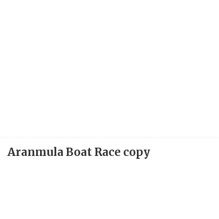
Aranmula Boat Race copy