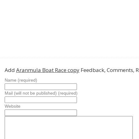
Add
Aranmula Boat Race copy
Feedback, Comments, R
Name (required)
Mail (will not be published) (required)
Website