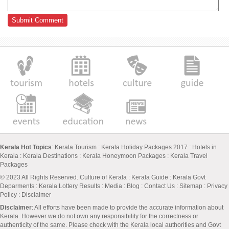
Kerala Hot Topics
:
Kerala Tourism
:
Kerala Holiday Packages 2017
:
Hotels in
Kerala
:
Kerala Destinations
:
Kerala Honeymoon Packages
:
Kerala Travel
Packages
© 2023 All Rights Reserved.
Culture of Kerala
:
Kerala Guide
:
Kerala Govt
Deparments
:
Kerala Lottery Results
:
Media
:
Blog
:
Contact Us
:
Sitemap
:
Privacy
Policy
: Disclaimer
Disclaimer
: All efforts have been made to provide the accurate information about
Kerala. However we do not own any responsibility for the correctness or
authenticity of the same. Please check with the Kerala local authorities and Govt