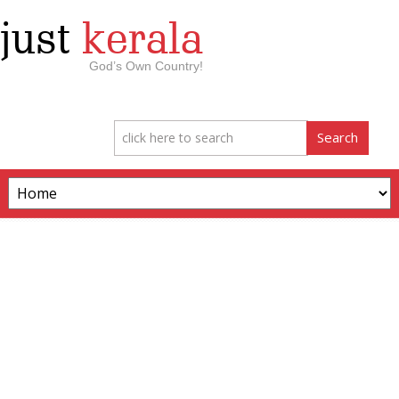
just
kerala
God’s Own Country!