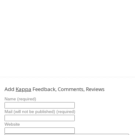
Add
Kappa
Feedback, Comments, Reviews
Name (required)
Mail (will not be published) (required)
Website