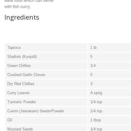
ideal food which can serve
with fish curry.
Ingredients
Tapioca
1 lb
Shallots (Kunjulli)
5
Green Chillies
3-4
Crushed Garlic Cloves
5
Dry Red Chillies
3
Curry Leaves
A sprig
Turmeric Powder
1/4 tsp
Cumin (Jeerakam) Seeds/Powder
1/4 tsp
Oil
1 tbsp
Mustard Seeds
1/4 tsp