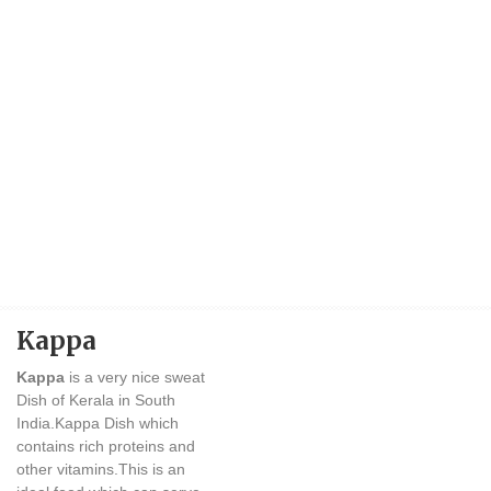
Kappa
Kappa
is a very nice sweat
Dish of Kerala in South
India.Kappa Dish which
contains rich proteins and
other vitamins.This is an