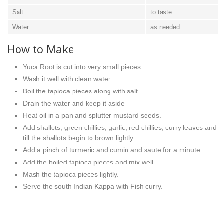
Salt
to taste
Water
as needed
How to Make
Yuca Root is cut into very small pieces.
Wash it well with clean water .
Boil the tapioca pieces along with salt
Drain the water and keep it aside
Heat oil in a pan and splutter mustard seeds.
Add shallots, green chillies, garlic, red chillies, curry leaves an
till the shallots begin to brown lightly.
Add a pinch of turmeric and cumin and saute for a minute.
Add the boiled tapioca pieces and mix well.
Mash the tapioca pieces lightly.
Serve the south Indian Kappa with Fish curry.