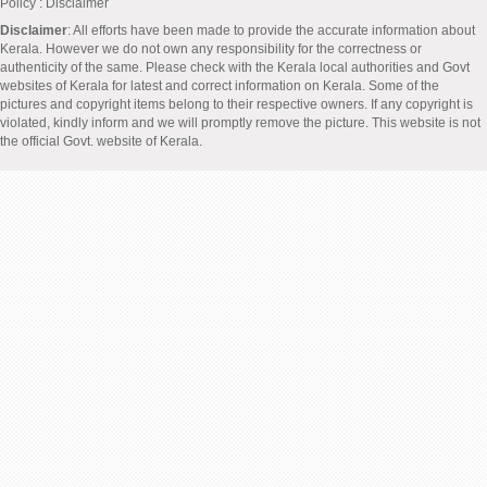
Policy
: Disclaimer
Disclaimer
: All efforts have been made to provide the accurate information about
Kerala. However we do not own any responsibility for the correctness or
authenticity of the same. Please check with the Kerala local authorities and Govt
websites of Kerala for latest and correct information on Kerala. Some of the
pictures and copyright items belong to their respective owners. If any copyright is
violated, kindly inform and we will promptly remove the picture. This website is not
the official Govt. website of Kerala.