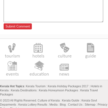
Kerala Hot Topics
:
Kerala Tourism
:
Kerala Holiday Packages 2017
:
Hotels in
Kerala
:
Kerala Destinations
:
Kerala Honeymoon Packages
:
Kerala Travel
Packages
© 2023 All Rights Reserved.
Culture of Kerala
:
Kerala Guide
:
Kerala Govt
Deparments
:
Kerala Lottery Results
:
Media
:
Blog
:
Contact Us
:
Sitemap
:
Privacy