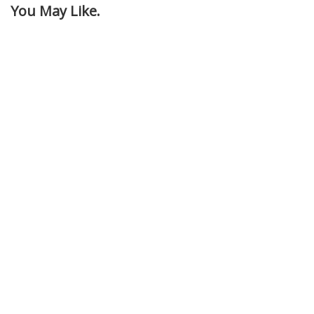
You May Like.