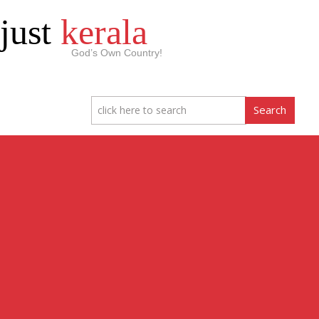
just
kerala
God’s Own Country!