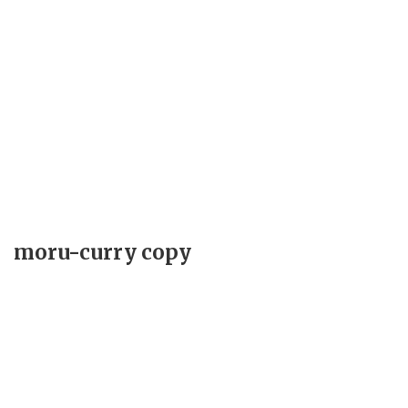
moru-curry copy