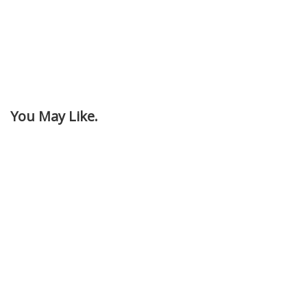
You May Like.