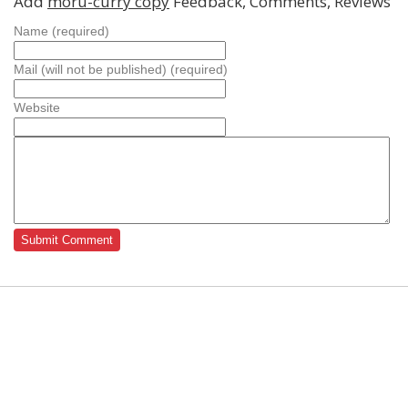
Add
moru-curry copy
Feedback, Comments, Reviews
Name (required)
Mail (will not be published) (required)
Website