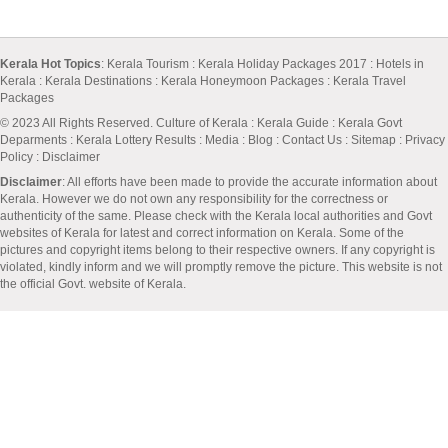
Kerala Hot Topics
:
Kerala Tourism
:
Kerala Holiday Packages 2017
:
Hotels in
Kerala
:
Kerala Destinations
:
Kerala Honeymoon Packages
:
Kerala Travel
Packages
© 2023 All Rights Reserved.
Culture of Kerala
:
Kerala Guide
:
Kerala Govt
Deparments
:
Kerala Lottery Results
:
Media
:
Blog
:
Contact Us
:
Sitemap
:
Privacy
Policy
: Disclaimer
Disclaimer
: All efforts have been made to provide the accurate information about
Kerala. However we do not own any responsibility for the correctness or
authenticity of the same. Please check with the Kerala local authorities and Govt
websites of Kerala for latest and correct information on Kerala. Some of the
pictures and copyright items belong to their respective owners. If any copyright is
violated, kindly inform and we will promptly remove the picture. This website is not
the official Govt. website of Kerala.