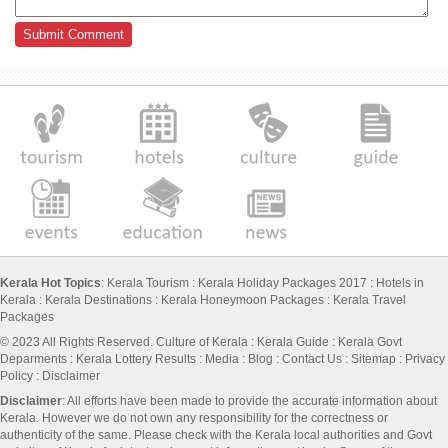
Kerala Hot Topics
:
Kerala Tourism
:
Kerala Holiday Packages 2017
:
Hotels in
Kerala
:
Kerala Destinations
:
Kerala Honeymoon Packages
:
Kerala Travel
Packages
© 2023 All Rights Reserved.
Culture of Kerala
:
Kerala Guide
:
Kerala Govt
Deparments
:
Kerala Lottery Results
:
Media
:
Blog
:
Contact Us
:
Sitemap
:
Privacy
Policy
: Disclaimer
Disclaimer
: All efforts have been made to provide the accurate information about
Kerala. However we do not own any responsibility for the correctness or
authenticity of the same. Please check with the Kerala local authorities and Govt