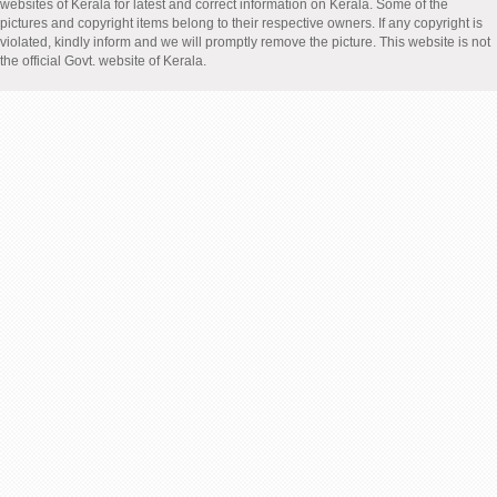
websites of Kerala for latest and correct information on Kerala. Some of the
pictures and copyright items belong to their respective owners. If any copyright is
violated, kindly inform and we will promptly remove the picture. This website is not
the official Govt. website of Kerala.