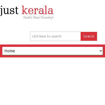
just
kerala
God’s Own Country!