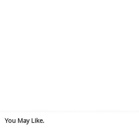
You May Like.