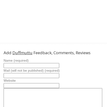
Add
Duffmuttu
Feedback, Comments, Reviews
Name (required)
Mail (will not be published) (required)
Website