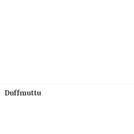
Duffmuttu