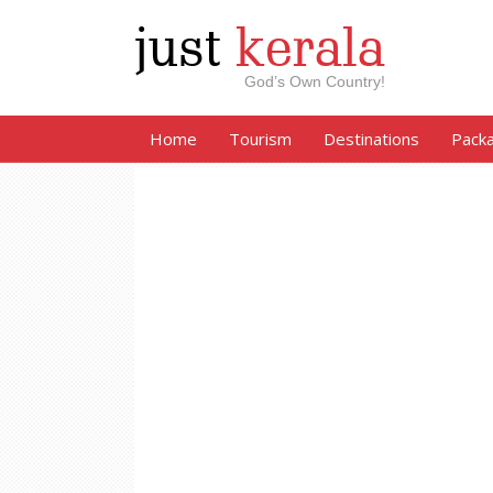
just
kerala
God’s Own Country!
Home
Tourism
Destinations
Pack