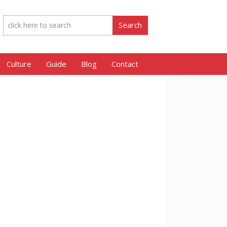
Culture
Guide
Blog
Contact