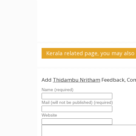
Kerala related page, you may also 
Add
Thidambu Nritham
Feedback, Com
Name (required)
Mail (will not be published) (required)
Website