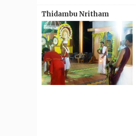
Thidambu Nritham