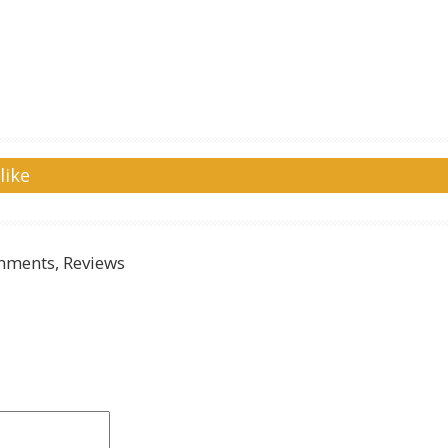
like
ments, Reviews