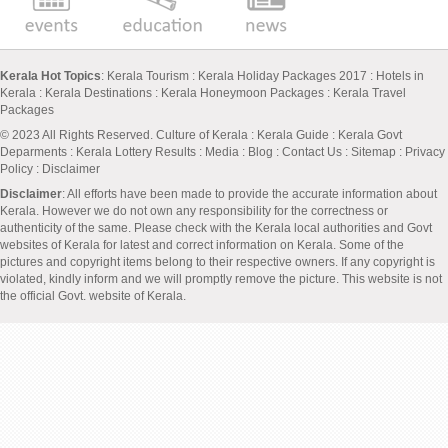
Kerala Hot Topics
:
Kerala Tourism
:
Kerala Holiday Packages 2017
:
Hotels in
Kerala
:
Kerala Destinations
:
Kerala Honeymoon Packages
:
Kerala Travel
Packages
© 2023 All Rights Reserved.
Culture of Kerala
:
Kerala Guide
:
Kerala Govt
Deparments
:
Kerala Lottery Results
:
Media
:
Blog
:
Contact Us
:
Sitemap
:
Privacy
Policy
: Disclaimer
Disclaimer
: All efforts have been made to provide the accurate information about
Kerala. However we do not own any responsibility for the correctness or
authenticity of the same. Please check with the Kerala local authorities and Govt
websites of Kerala for latest and correct information on Kerala. Some of the
pictures and copyright items belong to their respective owners. If any copyright is
violated, kindly inform and we will promptly remove the picture. This website is not
the official Govt. website of Kerala.