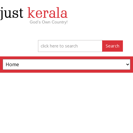
just
kerala
God’s Own Country!