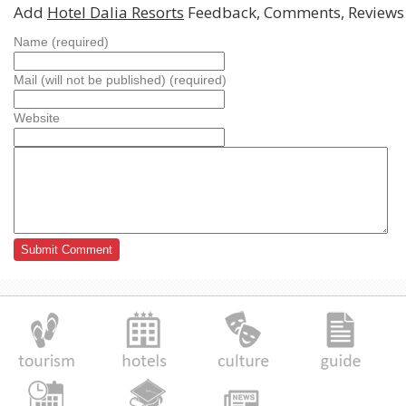
Add
Hotel Dalia Resorts
Feedback, Comments, Reviews
Name (required)
Mail (will not be published) (required)
Website