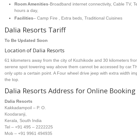
Room Amenities
-Broadband internet connectivity, Cable TV, 
hours a day,
Facilities
– Camp Fire , Extra beds, Traditional Cuisines
Dalia Resorts Tariff
To Be Updated Soon
Location of Dalia Resorts
61 kilometers away from the city of Kozhikode and 30 kilometers from
serene spot towering way above them cannot be accessed by car.Th
only upto a certain point. A Four wheel drive jeep with extra width imp
the top.
Dalia Resorts Address for Online Booking
Dalia Resorts
Kakkadampoil – P. O.
Koodaranji,
Kerala, South India
Tel – +91 495 – 2222225
Mob – +91 9961 494935