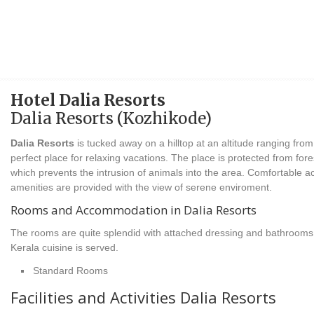
Hotel Dalia Resorts
Dalia Resorts (Kozhikode)
Dalia Resorts
is tucked away on a hilltop at an altitude ranging from
perfect place for relaxing vacations. The place is protected from fore
which prevents the intrusion of animals into the area. Comfortable 
amenities are provided with the view of serene enviroment.
Rooms and Accommodation in Dalia Resorts
The rooms are quite splendid with attached dressing and bathrooms 
Kerala cuisine is served.
Standard Rooms
Facilities and Activities Dalia Resorts