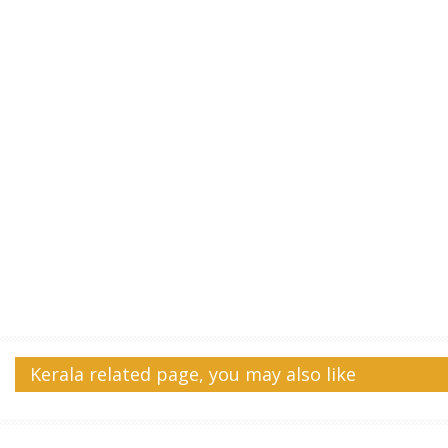
Kerala related page, you may also like