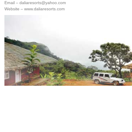
Email – daliaresorts@yahoo.com
Website – www.daliaresorts.com