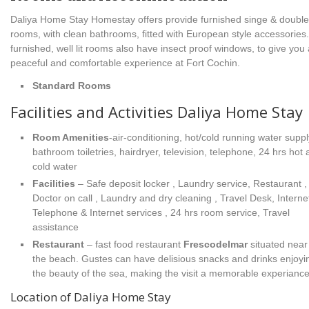
Daliya Home Stay Homestay offers provide furnished singe & doubl
rooms, with clean bathrooms, fitted with European style accessories
furnished, well lit rooms also have insect proof windows, to give you 
peaceful and comfortable experience at Fort Cochin.
Standard Rooms
Facilities and Activities Daliya Home Stay
Room Amenities
-air-conditioning, hot/cold running water suppl
bathroom toiletries, hairdryer, television, telephone, 24 hrs hot
cold water
Facilities
– Safe deposit locker , Laundry service, Restaurant ,
Doctor on call , Laundry and dry cleaning , Travel Desk, Internet
Telephone & Internet services , 24 hrs room service, Travel
assistance
Restaurant
– fast food restaurant
Frescodelmar
situated near
the beach. Gustes can have delisious snacks and drinks enjoyi
the beauty of the sea, making the visit a memorable experiance
Location of Daliya Home Stay