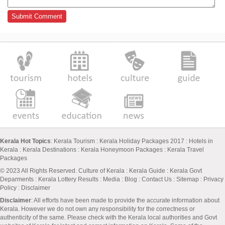
Kerala Hot Topics
:
Kerala Tourism
:
Kerala Holiday Packages 2017
:
Hotels in
Kerala
:
Kerala Destinations
:
Kerala Honeymoon Packages
:
Kerala Travel
Packages
© 2023 All Rights Reserved.
Culture of Kerala
:
Kerala Guide
:
Kerala Govt
Deparments
:
Kerala Lottery Results
:
Media
:
Blog
:
Contact Us
:
Sitemap
:
Privacy
Policy
: Disclaimer
Disclaimer
: All efforts have been made to provide the accurate information about
Kerala. However we do not own any responsibility for the correctness or
authenticity of the same. Please check with the Kerala local authorities and Govt