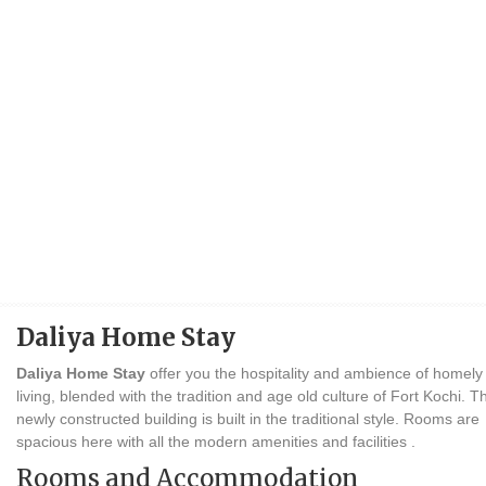
Daliya Home Stay
Daliya Home Stay
offer you the hospitality and ambience of homely
living, blended with the tradition and age old culture of Fort Kochi. T
newly constructed building is built in the traditional style. Rooms are
spacious here with all the modern amenities and facilities .
Rooms and Accommodation