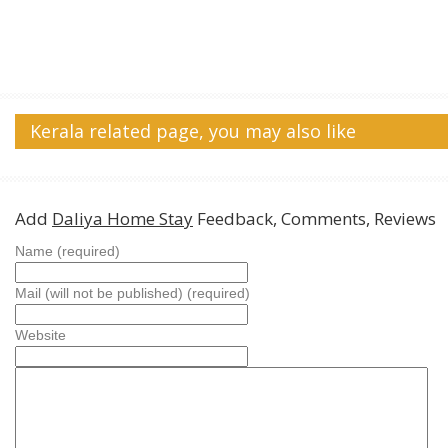
Kerala related page, you may also like
Add
Daliya Home Stay
Feedback, Comments, Reviews
Name (required)
Mail (will not be published) (required)
Website