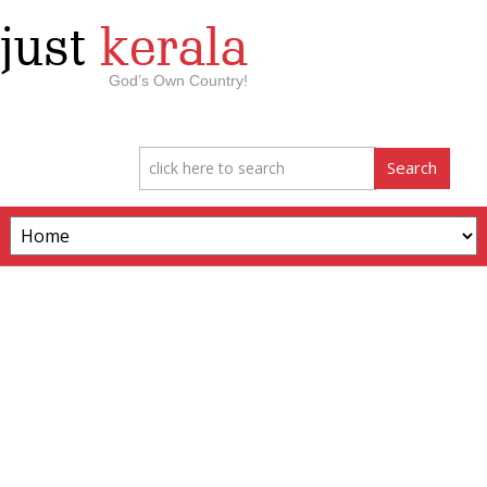
just
kerala
God’s Own Country!