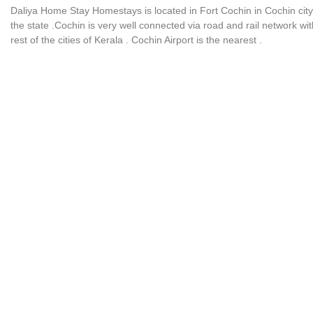
Daliya Home Stay Homestays is located in Fort Cochin in Cochin city
the state .Cochin is very well connected via road and rail network wit
rest of the cities of Kerala . Cochin Airport is the nearest .