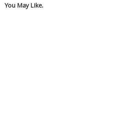
You May Like.