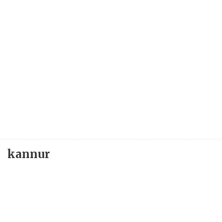
kannur