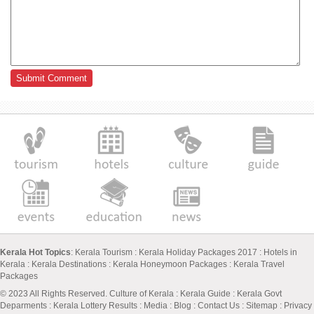
Kerala Hot Topics
:
Kerala Tourism
:
Kerala Holiday Packages 2017
:
Hotels in
Kerala
:
Kerala Destinations
:
Kerala Honeymoon Packages
:
Kerala Travel
Packages
© 2023 All Rights Reserved.
Culture of Kerala
:
Kerala Guide
:
Kerala Govt
Deparments
:
Kerala Lottery Results
:
Media
:
Blog
:
Contact Us
:
Sitemap
:
Privacy