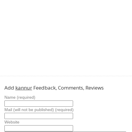
Add
kannur
Feedback, Comments, Reviews
Name (required)
Mail (will not be published) (required)
Website