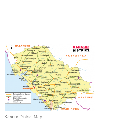
Kannur District Map