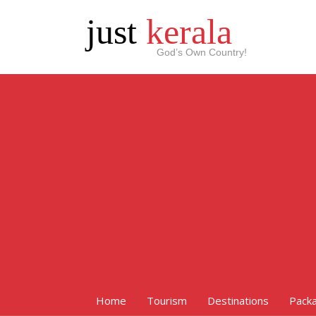
just
kerala
God’s Own Country!
Home
Tourism
Destinations
Pack