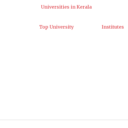
Universities in Kerala
Top University
Institutes