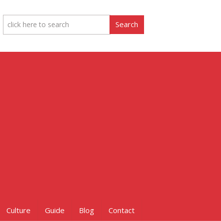
Culture
Guide
Blog
Contact