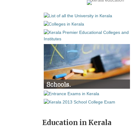
Education in Kerala