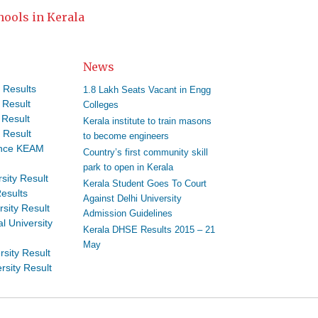
hools in Kerala
News
 Results
1.8 Lakh Seats Vacant in Engg
 Result
Colleges
 Result
Kerala institute to train masons
 Result
to become engineers
ance KEAM
Country’s first community skill
park to open in Kerala
sity Result
Kerala Student Goes To Court
esults
Against Delhi University
rsity Result
Admission Guidelines
l University
Kerala DHSE Results 2015 – 21
May
rsity Result
rsity Result