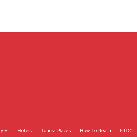
ages
Hotels
Tourist Places
How To Reach
KTDC