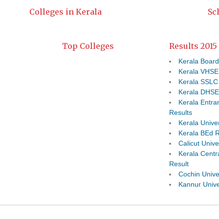
Colleges in Kerala
Sc
Top Colleges
Results 2015
Kerala Board
Kerala VHSE
Kerala SSLC
Kerala DHSE
Kerala Entr
Results
Kerala Univer
Kerala BEd R
Calicut Unive
Kerala Centra
Result
Cochin Unive
Kannur Unive