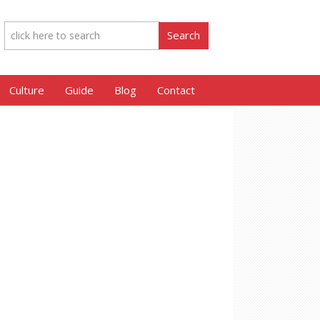
Culture
Guide
Blog
Contact