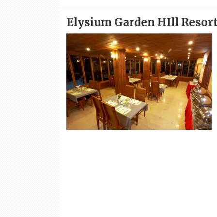
Elysium Garden HIll Resor