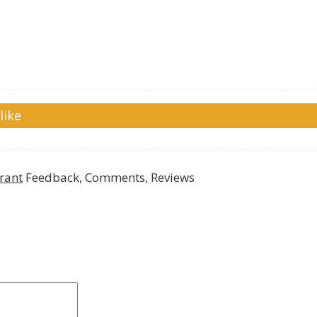
like
rant
Feedback, Comments, Reviews