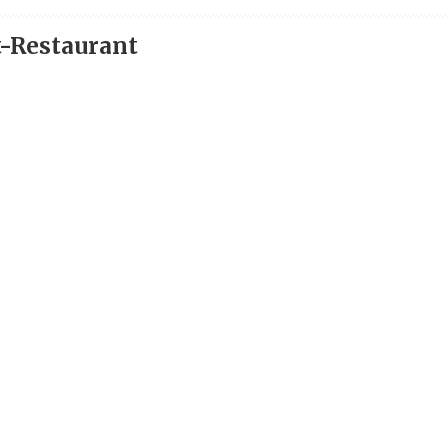
t-Restaurant