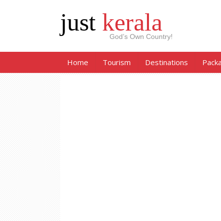
just
kerala
God’s Own Country!
Home
Tourism
Destinations
Pack