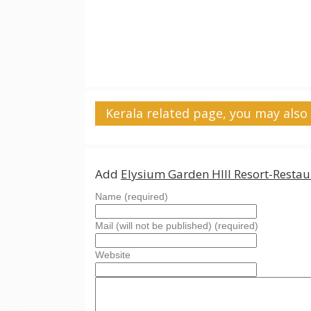
Kerala related page, you may also 
Add
Elysium Garden HIll Resort-Restau
Name (required)
Mail (will not be published) (required)
Website