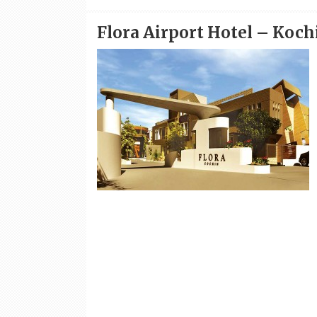
Flora Airport Hotel – Koch