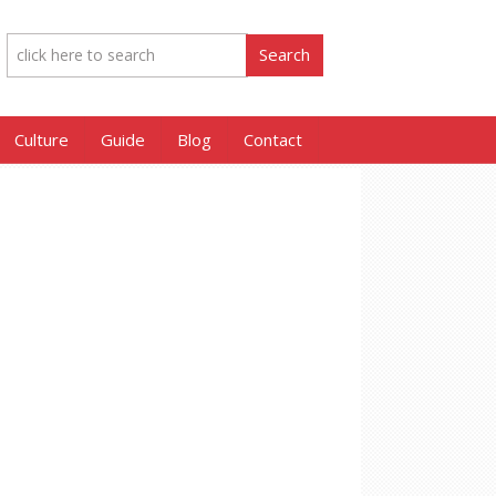
Culture
Guide
Blog
Contact