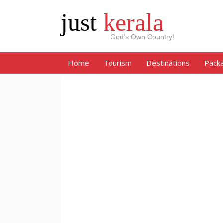
just
kerala
God’s Own Country!
Home
Tourism
Destinations
Pack