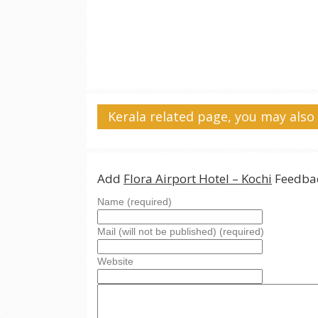
Kerala related page, you may also 
Add
Flora Airport Hotel – Kochi
Feedbac
Name (required)
Mail (will not be published) (required)
Website