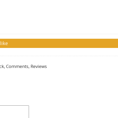
like
k, Comments, Reviews