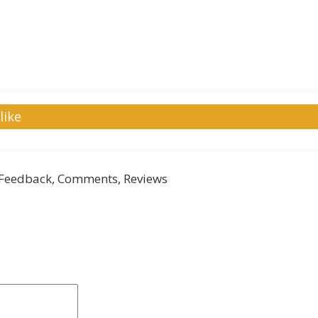
like
Feedback, Comments, Reviews