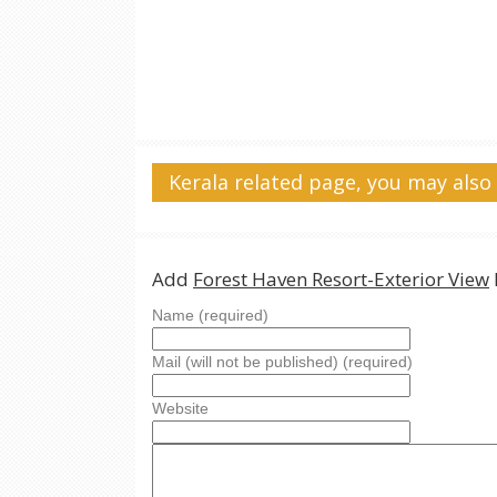
Kerala related page, you may also 
Add
Forest Haven Resort-Exterior View
Name (required)
Mail (will not be published) (required)
Website