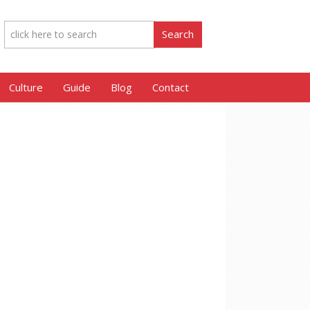
Culture
Guide
Blog
Contact