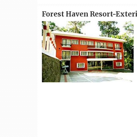
Forest Haven Resort-Exter