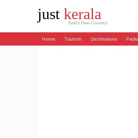
just
kerala
God’s Own Country!
Home
Tourism
Destinations
Pack