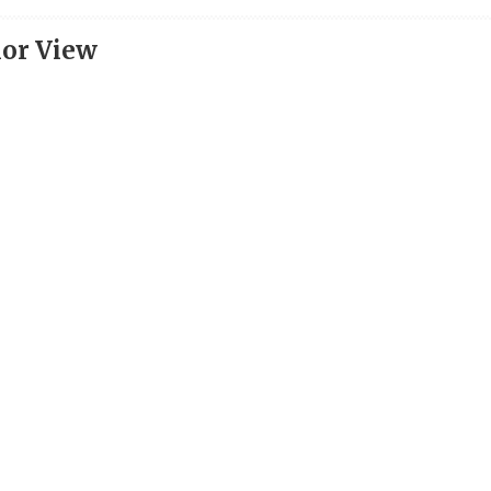
ior View