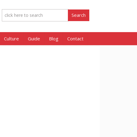
Culture
Guide
Blog
Contact