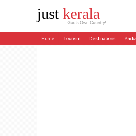
just
kerala
God’s Own Country!
Home
Tourism
Destinations
Pack