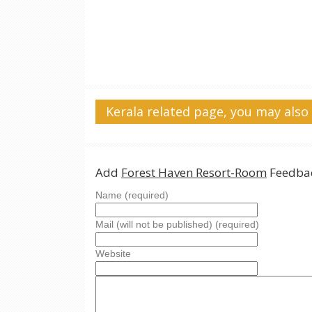
Kerala related page, you may also 
Add
Forest Haven Resort-Room
Feedbac
Name (required)
Mail (will not be published) (required)
Website