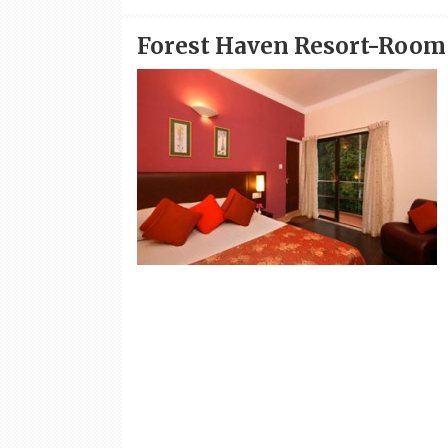
Forest Haven Resort-Room