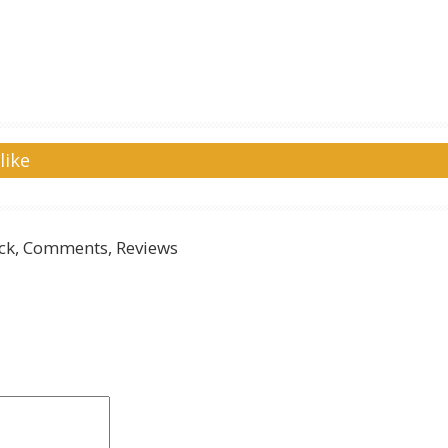
like
k, Comments, Reviews