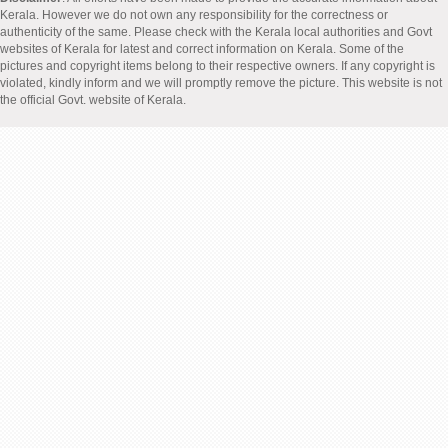
Kerala. However we do not own any responsibility for the correctness or
authenticity of the same. Please check with the Kerala local authorities and Govt
websites of Kerala for latest and correct information on Kerala. Some of the
pictures and copyright items belong to their respective owners. If any copyright is
violated, kindly inform and we will promptly remove the picture. This website is not
the official Govt. website of Kerala.