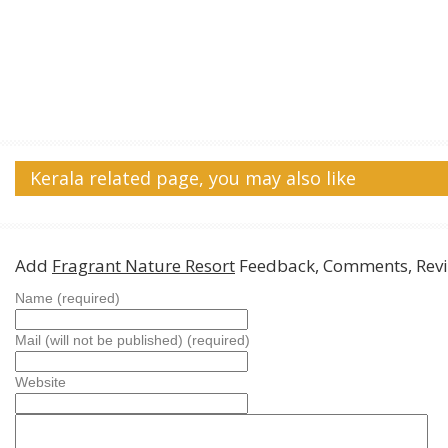
Kerala related page, you may also like
Add
Fragrant Nature Resort
Feedback, Comments, Rev
Name (required)
Mail (will not be published) (required)
Website