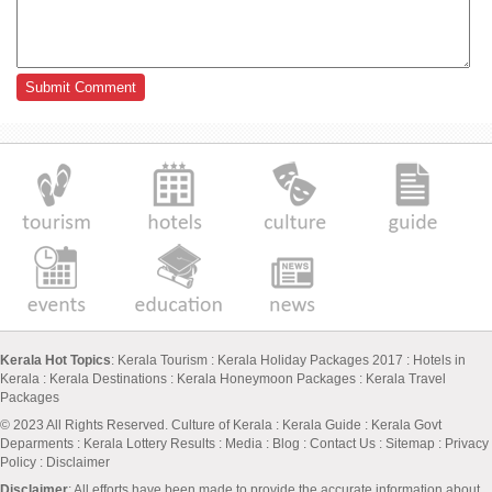
Kerala Hot Topics
:
Kerala Tourism
:
Kerala Holiday Packages 2017
:
Hotels in
Kerala
:
Kerala Destinations
:
Kerala Honeymoon Packages
:
Kerala Travel
Packages
© 2023 All Rights Reserved.
Culture of Kerala
:
Kerala Guide
:
Kerala Govt
Deparments
:
Kerala Lottery Results
:
Media
:
Blog
:
Contact Us
:
Sitemap
:
Privacy
Policy
: Disclaimer
Disclaimer
: All efforts have been made to provide the accurate information about