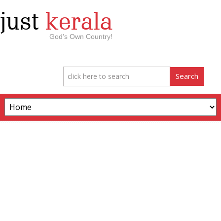
just
kerala
God’s Own Country!