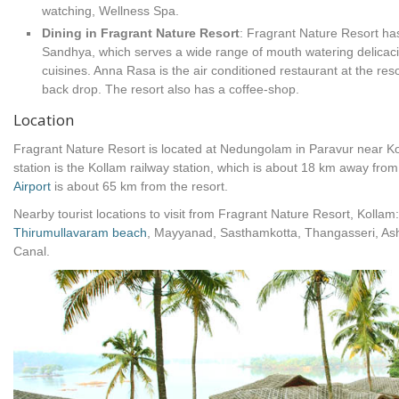
watching, Wellness Spa.
Dining in Fragrant Nature Resort
: Fragrant Nature Resort has
Sandhya, which serves a wide range of mouth watering delicaci
cuisines. Anna Rasa is the air conditioned restaurant at the reso
back drop. The resort also has a coffee-shop.
Location
Fragrant Nature Resort is located at Nedungolam in Paravur near K
station is the Kollam railway station, which is about 18 km away from
Airport
is about 65 km from the resort.
Nearby tourist locations to visit from Fragrant Nature Resort, Kol
Thirumullavaram beach
, Mayyanad, Sasthamkotta, Thangasseri, A
Canal.