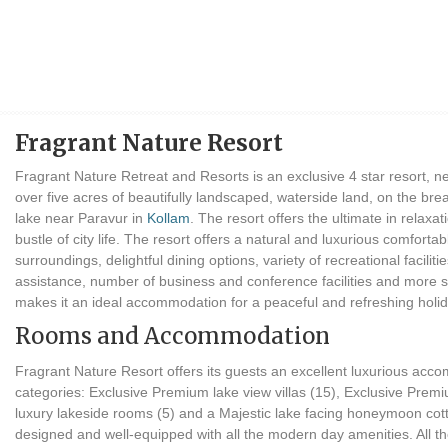
Fragrant Nature Resort
Fragrant Nature Retreat and Resorts is an exclusive 4 star resort, 
over five acres of beautifully landscaped, waterside land, on the bre
lake near Paravur in
Kollam
. The resort offers the ultimate in relaxa
bustle of city life. The resort offers a natural and luxurious comfo
surroundings, delightful dining options, variety of recreational facilities
assistance, number of business and conference facilities and more s
makes it an ideal accommodation for a peaceful and refreshing holi
Rooms and Accommodation
Fragrant Nature Resort offers its guests an excellent luxurious acc
categories: Exclusive Premium lake view villas (15), Exclusive Prem
luxury lakeside rooms (5) and a Majestic lake facing honeymoon cot
designed and well-equipped with all the modern day amenities. All t