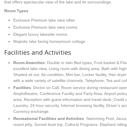
that offers spectacular view of the lake and its surroundings.
Room Types
Exclusive Premium lake view villas
Exclusive Premium lake view rooms
Elegant luxury lakeside rooms
Majestic lake facing honeymoon cottage
Facilities and Activities
Room Amenities
: Double or twin Bed types, Fruit basket & Fl
excellent lake view, Living room with dining area, Bath with high 
Shaded sit out, Air-condition, Mini bar, Locker facility, Hair dryer
with a wide variety of satellite channels, Telephone, Tea and cof
Facilities
: Doctor on Call, Room service during restaurant ope
Amphitheatre, Conference Facility and Party Area, Airport picku
area, Reception with guest information and travel desk, Credit c
Laundry, 24 hour security, Internet browsing facility, Driver’s ac
Currency exchange.
Recreational Facilities
and Activities
: Swimming Pool, Jacuzz
resort jetty, Sunset boat trip, Cultural Programs, Elephant ridin