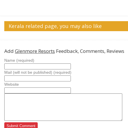
Kerala related page, you may also like
Add
Glenmore Resorts
Feedback, Comments, Reviews
Name (required)
Mail (will not be published) (required)
Website