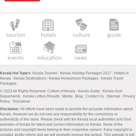
Kerala Hot Topics
:
Kerala Tourism
:
Kerala Holiday Packages 2017
:
Hotels in
Kerala
:
Kerala Destinations
:
Kerala Honeymoon Packages
:
Kerala Travel
Packages
© 2023 All Rights Reserved.
Culture of Kerala
:
Kerala Guide
:
Kerala Govt
Deparments
:
Kerala Lottery Results
:
Media
:
Blog
:
Contact Us
:
Sitemap
:
Privacy
Policy
: Disclaimer
Disclaimer
: All efforts have been made to provide the accurate information about
Kerala. However we do not own any responsibility for the correctness or
authenticity of the same. Please check with the Kerala local authorities and Govt
websites of Kerala for latest and correct information on Kerala. Some of the
pictures and copyright items belong to their respective owners. If any copyright is
violated, kindly inform and we will promptly remove the picture. This website is not