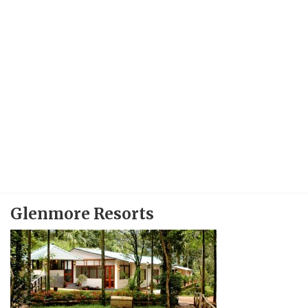
Glenmore Resorts