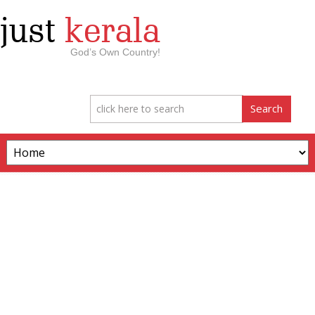
just
kerala
God’s Own Country!