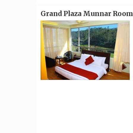
Grand Plaza Munnar Room