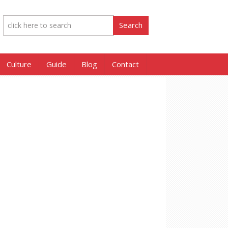
Culture
Guide
Blog
Contact