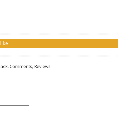
like
ack, Comments, Reviews