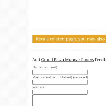
Kerala related page, you may also 
Add
Grand Plaza Munnar Rooms
Feedb
Name (required)
Mail (will not be published) (required)
Website