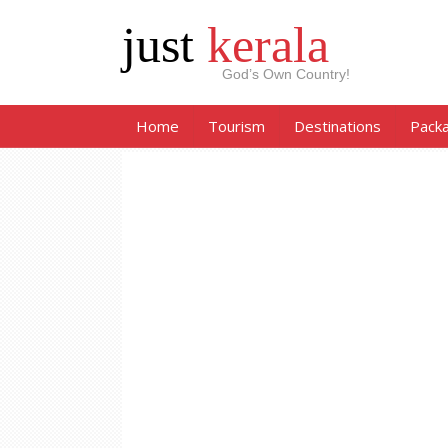
just
kerala
God’s Own Country!
Home
Tourism
Destinations
Pack