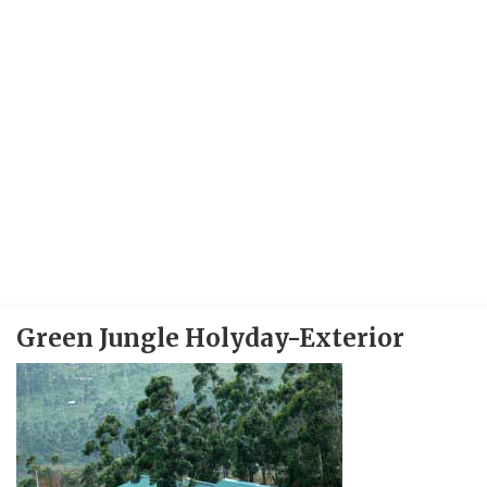
Green Jungle Holyday-Exterior