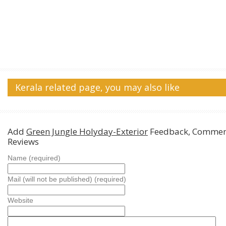
Kerala related page, you may also like
Add
Green Jungle Holyday-Exterior
Feedback, Commen
Reviews
Name (required)
Mail (will not be published) (required)
Website