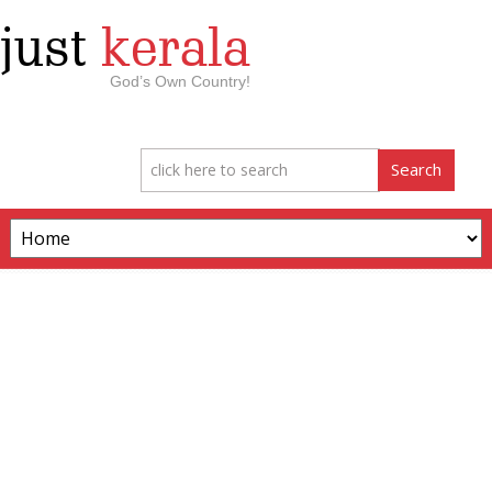
just
kerala
God’s Own Country!