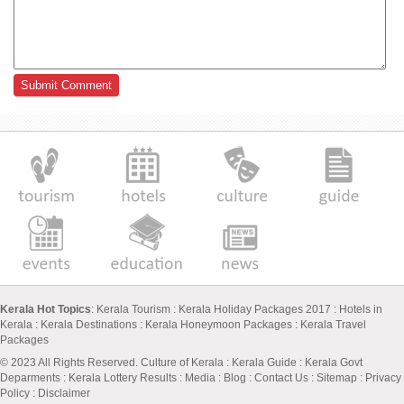
Kerala Hot Topics
:
Kerala Tourism
:
Kerala Holiday Packages 2017
:
Hotels in
Kerala
:
Kerala Destinations
:
Kerala Honeymoon Packages
:
Kerala Travel
Packages
© 2023 All Rights Reserved.
Culture of Kerala
:
Kerala Guide
:
Kerala Govt
Deparments
:
Kerala Lottery Results
:
Media
:
Blog
:
Contact Us
:
Sitemap
:
Privacy
Policy
: Disclaimer