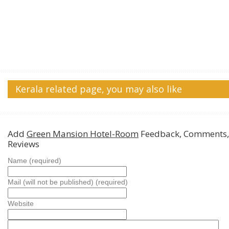
Kerala related page, you may also like
Add
Green Mansion Hotel-Room
Feedback, Comments,
Reviews
Name (required)
Mail (will not be published) (required)
Website