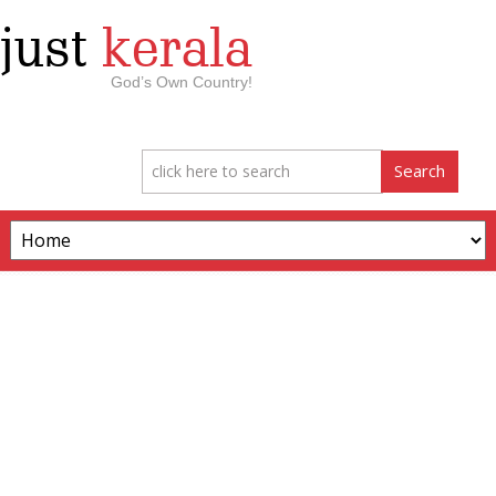
just
kerala
God’s Own Country!