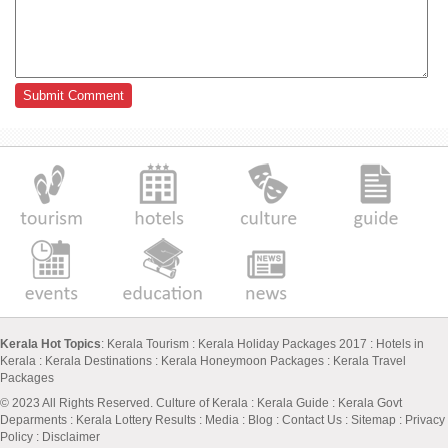
Kerala Hot Topics
:
Kerala Tourism
:
Kerala Holiday Packages 2017
:
Hotels in
Kerala
:
Kerala Destinations
:
Kerala Honeymoon Packages
:
Kerala Travel
Packages
© 2023 All Rights Reserved.
Culture of Kerala
:
Kerala Guide
:
Kerala Govt
Deparments
:
Kerala Lottery Results
:
Media
:
Blog
:
Contact Us
:
Sitemap
:
Privacy
Policy
: Disclaimer