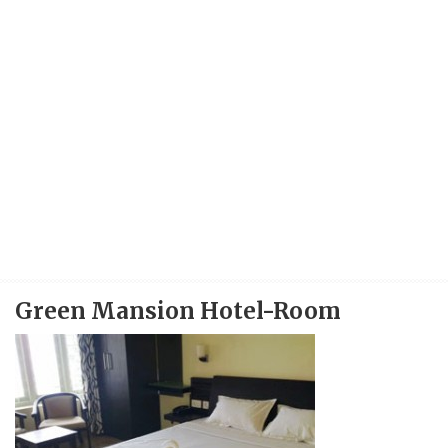
Green Mansion Hotel-Room